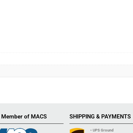
 Member of MACS
SHIPPING & PAYMENTS
• UPS Ground