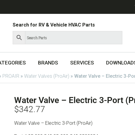
Search for RV & Vehicle HVAC Parts
ATEGORIES
BRANDS
SERVICES
DOWNLOAD
»
PROAIR
»
Water Valves (ProAir)
»
Water Valve – Electric 3-Po
Water Valve – Electric 3-Port (
$
342.77
Water Valve – Electric 3-Port (ProAir)