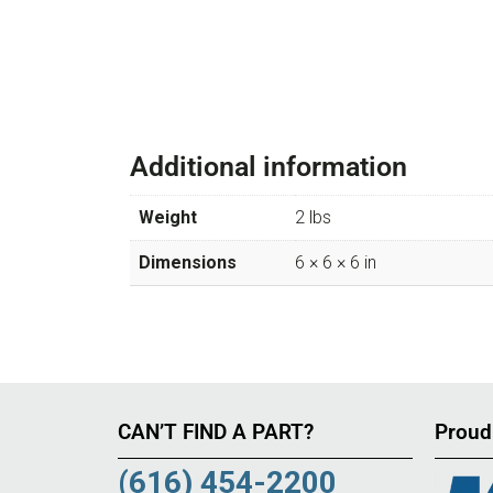
Additional information
Weight
2 lbs
Dimensions
6 × 6 × 6 in
CAN’T FIND A PART?
Proud
(616) 454-2200