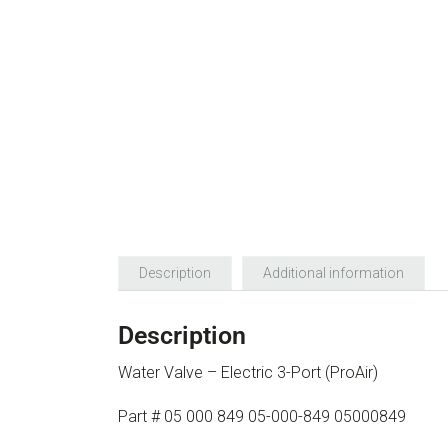
Description
Additional information
Description
Water Valve – Electric 3-Port (ProAir)
Part # 05 000 849 05-000-849 05000849