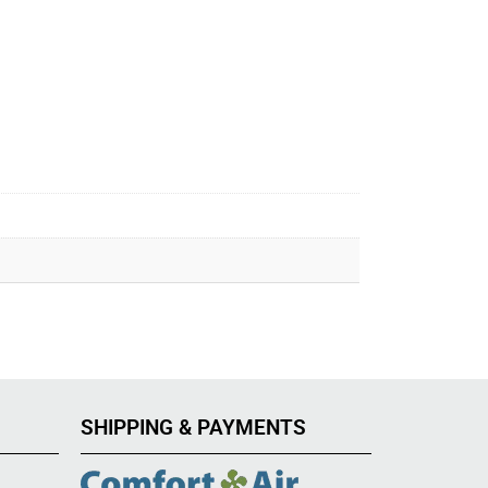
SHIPPING & PAYMENTS