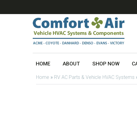
HOME
ABOUT
SHOP NOW
C
Home
»
RV AC Parts & Vehicle HVAC Systems