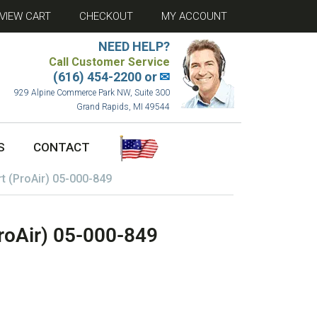
VIEW CART
CHECKOUT
MY ACCOUNT
NEED HELP?
Call Customer Service
(616) 454-2200 or
✉
929 Alpine Commerce Park NW, Suite 300
Grand Rapids, MI 49544
S
CONTACT
rt (ProAir) 05-000-849
ProAir) 05-000-849