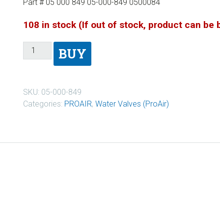
Part # 05 000 849 05-000-849 0500084
108 in stock (If out of stock, product can be
BUY
SKU:
05-000-849
Categories:
PROAIR
,
Water Valves (ProAir)