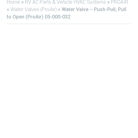
Home
»
RV AC Parts & Vehicle HVAC Systems
»
PROAIR
»
Water Valves (ProAir)
»
Water Valve – Push-Pull, Pull
to Open (ProAir) 05-000-032