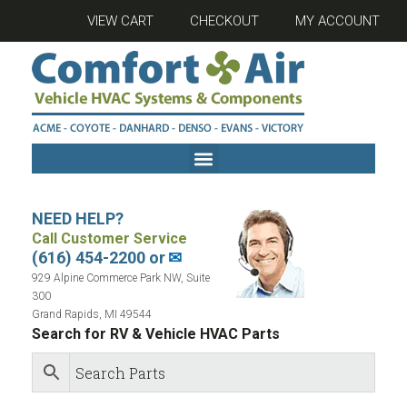
VIEW CART
CHECKOUT
MY ACCOUNT
NEED HELP?
Call Customer Service
(616) 454-2200 or
✉
929 Alpine Commerce Park NW, Suite
300
Grand Rapids, MI 49544
Search for RV & Vehicle HVAC Parts