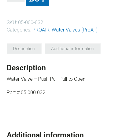
SKU:
05-000-032
Categories:
PROAIR
,
Water Valves (ProAir)
Description
Additional information
Description
Water Valve – Push-Pull, Pull to Open
Part # 05 000 032
Additional information