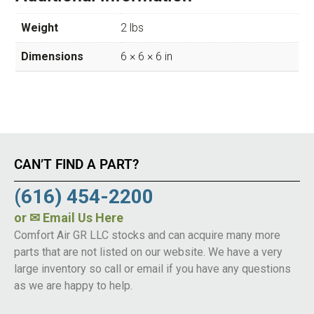
Weight
2 lbs
Dimensions
6 × 6 × 6 in
CAN’T FIND A PART?
(616) 454-2200
or
✉ Email Us Here
Comfort Air GR LLC stocks and can acquire many more
parts that are not listed on our website. We have a very
large inventory so call or email if you have any questions
as we are happy to help.