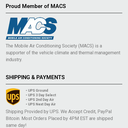
Proud Member of MACS
The Mobile Air Conditioning Society (MACS) is a
supporter of the vehicle climate and thermal management
industry.
SHIPPING & PAYMENTS
• UPS Ground
• UPS 3 Day Select
• UPS 2nd Day Air
• UPS Next Day Air
Shipping Provided by UPS. We Accept Credit, PayPal
Bitcoin. Most Orders Placed by 4PM EST are shipped
same day!