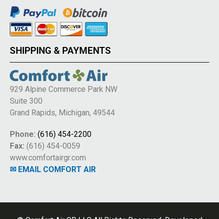
SHIPPING & PAYMENTS
929 Alpine Commerce Park NW
Suite 300
Grand Rapids, Michigan, 49544
Phone:
(616) 454-2200
Fax:
(616) 454-0059
www.comfortairgr.com
✉ EMAIL COMFORT AIR