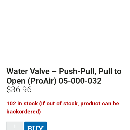
Water Valve – Push-Pull, Pull to
Open (ProAir) 05-000-032
$
36.96
102 in stock (If out of stock, product can be
backordered)
BUY