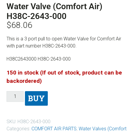
Water Valve (Comfort Air)
H38C-2643-000
$
68.06
This is a 3 port pull to open Water Valve for Comfort Air
with part number H38C-2643-000.
H38C2643000 H38C-2643-000
150 in stock (If out of stock, product can be
backordered)
BUY
SKU:
H38C-2643-000
Categories:
COMFORT AIR PARTS
,
Water Valves (Comfort