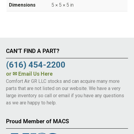
Dimensions
5 × 5 × 5 in
CAN’T FIND A PART?
(616) 454-2200
or
✉ Email Us Here
Comfort Air GR LLC stocks and can acquire many more
parts that are not listed on our website. We have a very
large inventory so call or email if you have any questions
as we are happy to help.
Proud Member of MACS