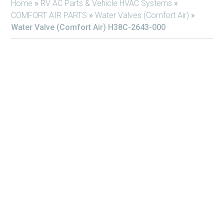
Home
»
RV AC Parts & Vehicle HVAC Systems
»
COMFORT AIR PARTS
»
Water Valves (Comfort Air)
»
Water Valve (Comfort Air) H38C-2643-000