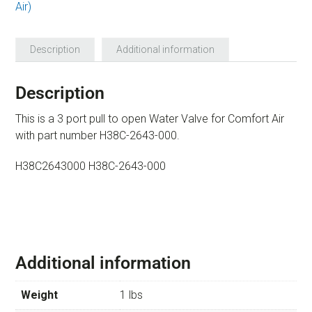
Air)
Description
Additional information
Description
This is a 3 port pull to open Water Valve for Comfort Air
with part number H38C-2643-000.
H38C2643000 H38C-2643-000
Additional information
Weight
1 lbs