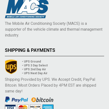
The Mobile Air Conditioning Society (MACS) is a
supporter of the vehicle climate and thermal management
industry.
SHIPPING & PAYMENTS
• UPS Ground
• UPS 3 Day Select
• UPS 2nd Day Air
• UPS Next Day Air
Shipping Provided by UPS. We Accept Credit, PayPal
Bitcoin. Most Orders Placed by 4PM EST are shipped
same day!