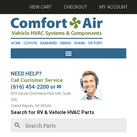
VIEW CART
CHECKOUT
MY ACCOUNT
NEED HELP?
Call Customer Service
(616) 454-2200 or
✉
929 Alpine Commerce Park NW, Suite
300
Grand Rapids, MI 49544
Search for RV & Vehicle HVAC Parts