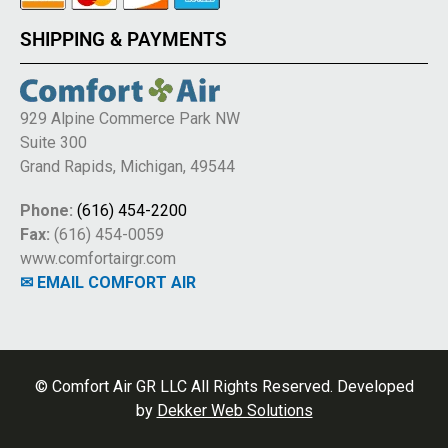
SHIPPING & PAYMENTS
929 Alpine Commerce Park NW
Suite 300
Grand Rapids, Michigan, 49544
Phone:
(616) 454-2200
Fax:
(616) 454-0059
www.comfortairgr.com
✉ EMAIL COMFORT AIR
© Comfort Air GR LLC All Rights Reserved. Developed
by
Dekker Web Solutions