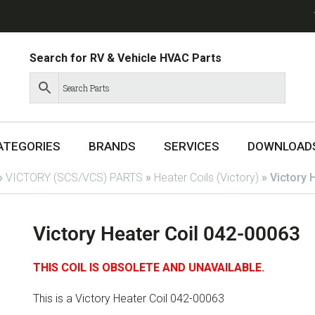
Search for RV & Vehicle HVAC Parts
ATEGORIES
BRANDS
SERVICES
DOWNLOAD
»
VICTORY (SCS/VCS) PARTS
»
Heater Coils (Victory)
»
Victory 
Victory Heater Coil 042-00063
THIS COIL IS OBSOLETE AND UNAVAILABLE.
This is a Victory Heater Coil 042-00063