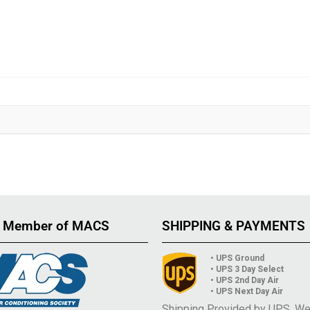
 Member of MACS
SHIPPING & PAYMENTS
• UPS Ground
• UPS 3 Day Select
• UPS 2nd Day Air
• UPS Next Day Air
Shipping Provided by UPS. W