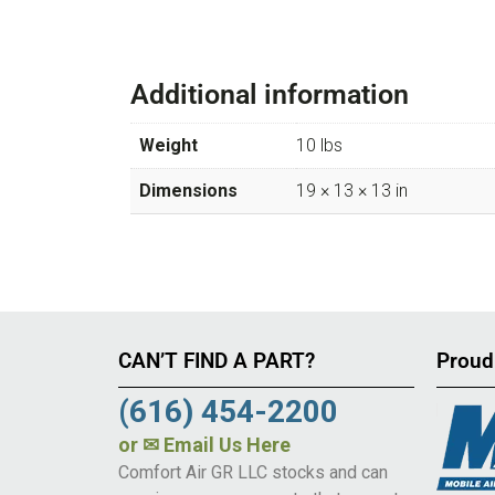
Additional information
Weight
10 lbs
Dimensions
19 × 13 × 13 in
CAN’T FIND A PART?
Proud
(616) 454-2200
or
✉ Email Us Here
Comfort Air GR LLC stocks and can