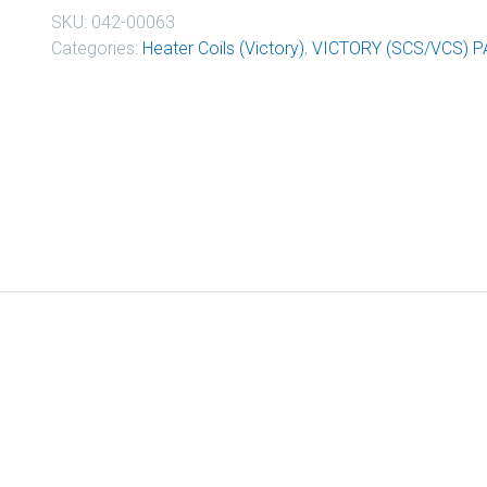
SKU:
042-00063
Categories:
Heater Coils (Victory)
,
VICTORY (SCS/VCS) P