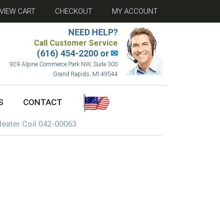
VIEW CART
CHECKOUT
MY ACCOUNT
NEED HELP?
Call Customer Service
(616) 454-2200 or
✉
929 Alpine Commerce Park NW, Suite 300
Grand Rapids, MI 49544
S
CONTACT
Heater Coil 042-00063