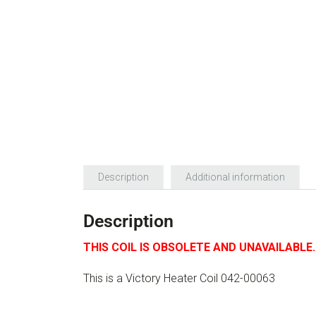
Description
Additional information
Description
THIS COIL IS OBSOLETE AND UNAVAILABLE.
This is a Victory Heater Coil 042-00063