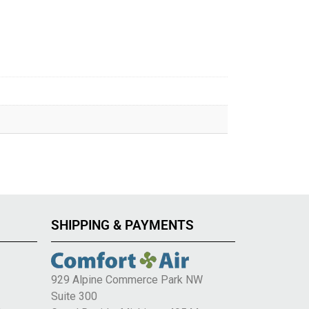
SHIPPING & PAYMENTS
929 Alpine Commerce Park NW
Suite 300
e