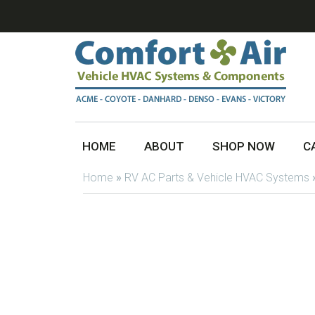
HOME
ABOUT
SHOP NOW
C
Home
»
RV AC Parts & Vehicle HVAC Systems