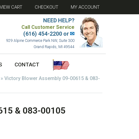
VIEW CART
CHECKOUT
MY ACCOUNT
NEED HELP?
Call Customer Service
(616) 454-2200 or
✉
929 Alpine Commerce Park NW, Suite 300
Grand Rapids, MI 49544
S
CONTACT
»
Victory Blower Assembly 09-00615 & 083-
0615 & 083-00105