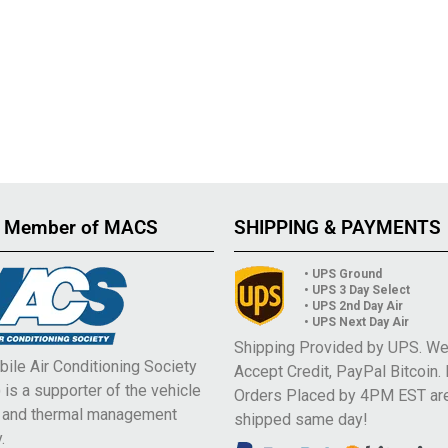
 Member of MACS
SHIPPING & PAYMENTS
• UPS Ground
• UPS 3 Day Select
• UPS 2nd Day Air
• UPS Next Day Air
Shipping Provided by UPS. W
ile Air Conditioning Society
Accept Credit, PayPal Bitcoin.
is a supporter of the vehicle
Orders Placed by 4PM EST ar
e and thermal management
shipped same day!
.