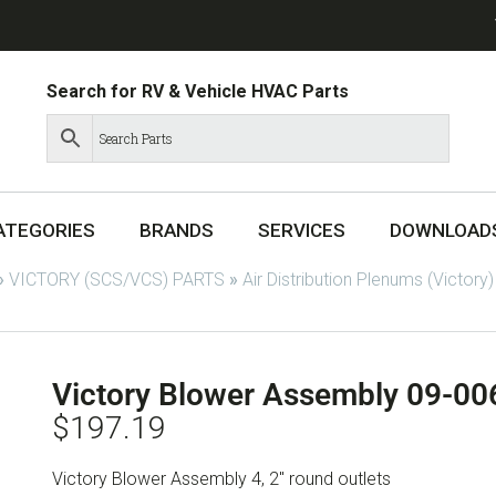
Search for RV & Vehicle HVAC Parts
ATEGORIES
BRANDS
SERVICES
DOWNLOAD
»
VICTORY (SCS/VCS) PARTS
»
Air Distribution Plenums (Victory)
Victory Blower Assembly 09-0
$
197.19
Victory Blower Assembly 4, 2″ round outlets