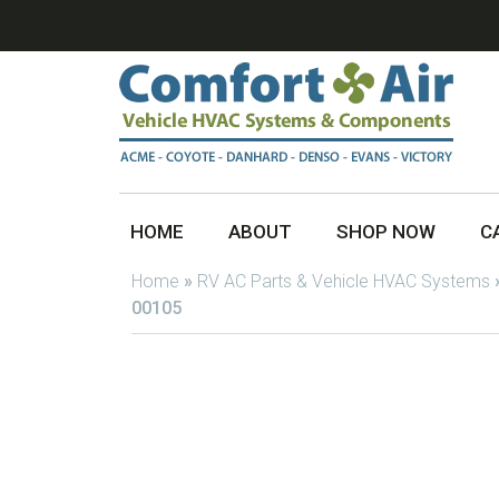
HOME
ABOUT
SHOP NOW
C
Home
»
RV AC Parts & Vehicle HVAC Systems
00105