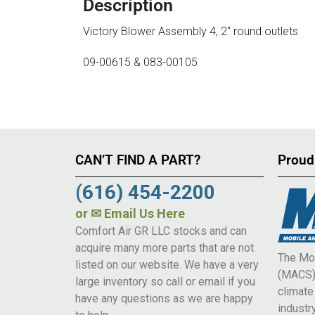
Description
Victory Blower Assembly 4, 2″ round outlets
09-00615 & 083-00105
CAN’T FIND A PART?
Proud
(616) 454-2200
or
✉ Email Us Here
Comfort Air GR LLC stocks and can
acquire many more parts that are not
The Mob
listed on our website. We have a very
(MACS) 
large inventory so call or email if you
climat
have any questions as we are happy
industry