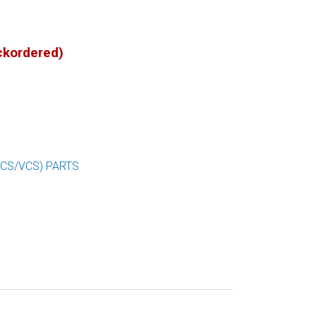
ackordered)
SCS/VCS) PARTS