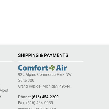
SHIPPING & PAYMENTS
929 Alpine Commerce Park NW
Suite 300
e
Grand Rapids, Michigan, 49544
 Most
e
Phone:
(616) 454-2200
Fax:
(616) 454-0059
www.comfortairgr.com