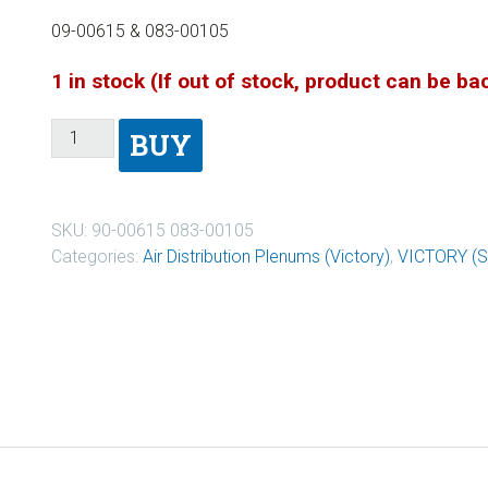
09-00615 & 083-00105
1 in stock (If out of stock, product can be b
BUY
SKU:
90-00615 083-00105
Categories:
Air Distribution Plenums (Victory)
,
VICTORY (