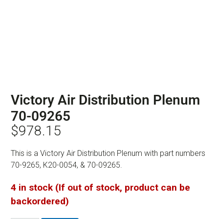
Victory Air Distribution Plenum
70-09265
$
978.15
This is a Victory Air Distribution Plenum with part numbers
70-9265, K20-0054, & 70-09265.
4 in stock (If out of stock, product can be
backordered)