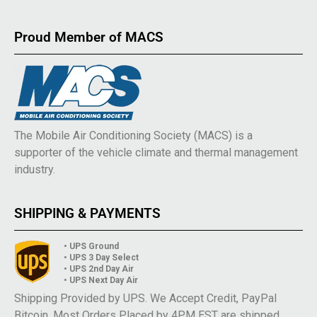
Proud Member of MACS
The Mobile Air Conditioning Society (MACS) is a
supporter of the vehicle climate and thermal management
industry.
SHIPPING & PAYMENTS
• UPS Ground
• UPS 3 Day Select
• UPS 2nd Day Air
• UPS Next Day Air
Shipping Provided by UPS. We Accept Credit, PayPal
Bitcoin. Most Orders Placed by 4PM EST are shipped