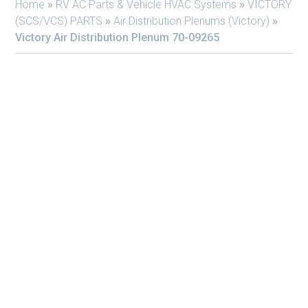
Home
»
RV AC Parts & Vehicle HVAC Systems
»
VICTORY
(SCS/VCS) PARTS
»
Air Distribution Plenums (Victory)
»
Victory Air Distribution Plenum 70-09265