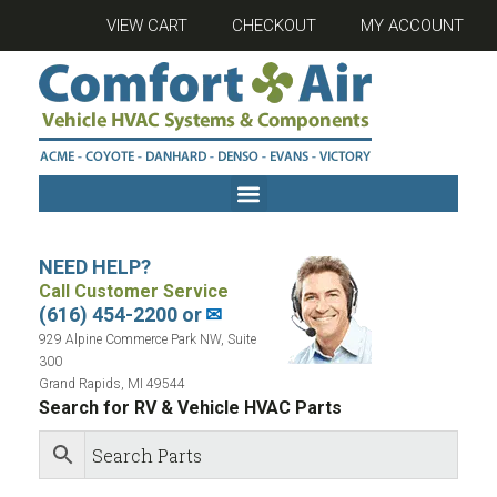
VIEW CART
CHECKOUT
MY ACCOUNT
NEED HELP?
Call Customer Service
(616) 454-2200 or
✉
929 Alpine Commerce Park NW, Suite
300
Grand Rapids, MI 49544
Search for RV & Vehicle HVAC Parts