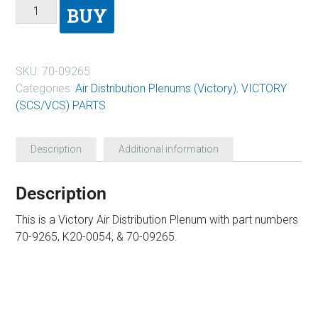
BUY
SKU:
70-09265
Categories:
Air Distribution Plenums (Victory)
,
VICTORY
(SCS/VCS) PARTS
Description
Additional information
Description
This is a Victory Air Distribution Plenum with part numbers
70-9265, K20-0054, & 70-09265.