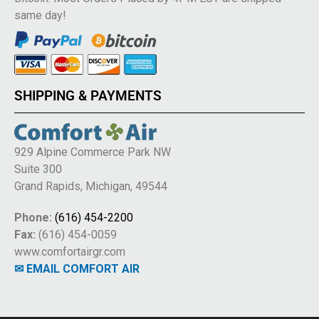
same day!
SHIPPING & PAYMENTS
929 Alpine Commerce Park NW
Suite 300
Grand Rapids, Michigan, 49544
Phone:
(616) 454-2200
Fax:
(616) 454-0059
www.comfortairgr.com
✉ EMAIL COMFORT AIR