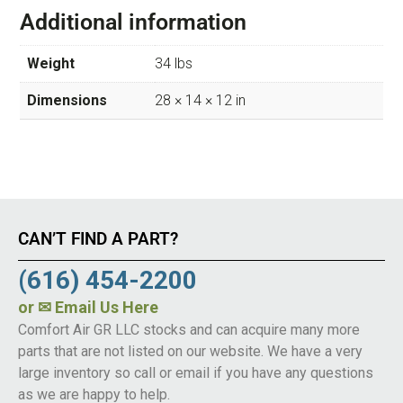
Additional information
Weight
34 lbs
Dimensions
28 × 14 × 12 in
CAN’T FIND A PART?
(616) 454-2200
or
✉ Email Us Here
Comfort Air GR LLC stocks and can acquire many more
parts that are not listed on our website. We have a very
large inventory so call or email if you have any questions
as we are happy to help.