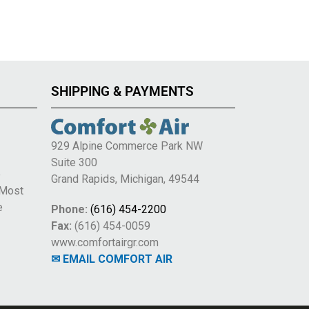
SHIPPING & PAYMENTS
929 Alpine Commerce Park NW
Suite 300
e
Grand Rapids, Michigan, 49544
 Most
e
Phone:
(616) 454-2200
Fax:
(616) 454-0059
www.comfortairgr.com
✉ EMAIL COMFORT AIR