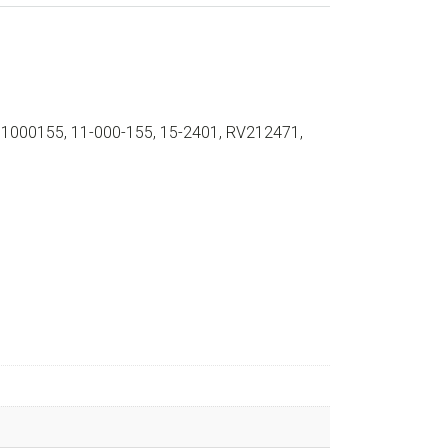
11000155, 11-000-155, 15-2401, RV212471,