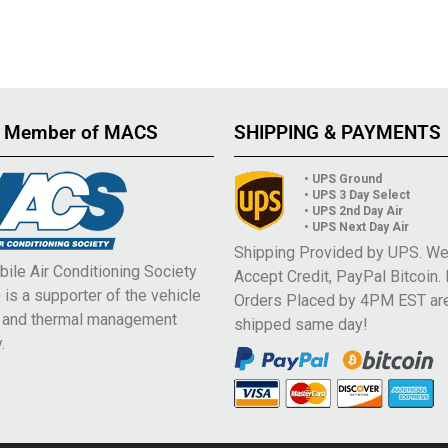
 Member of MACS
SHIPPING & PAYMENTS
• UPS Ground
• UPS 3 Day Select
• UPS 2nd Day Air
• UPS Next Day Air
Shipping Provided by UPS. W
ile Air Conditioning Society
Accept Credit, PayPal Bitcoin.
is a supporter of the vehicle
Orders Placed by 4PM EST ar
e and thermal management
shipped same day!
.