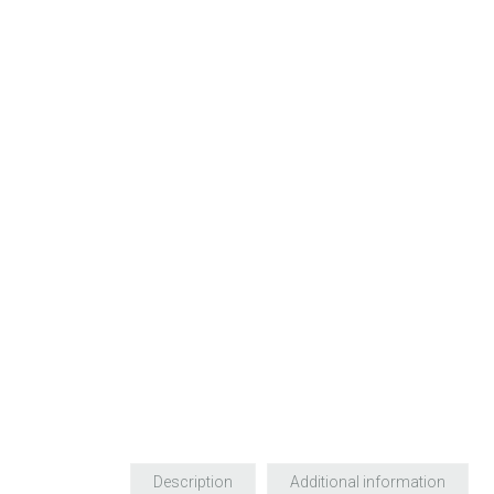
Description
Additional information