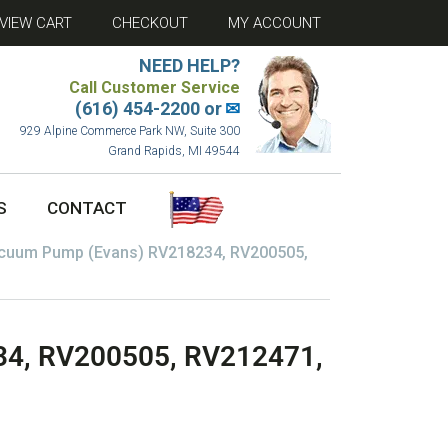
VIEW CART
CHECKOUT
MY ACCOUNT
NEED HELP?
Call Customer Service
(616) 454-2200 or
✉
929 Alpine Commerce Park NW, Suite 300
Grand Rapids, MI 49544
S
CONTACT
cuum Pump (Evans) RV218234, RV200505,
4, RV200505, RV212471,