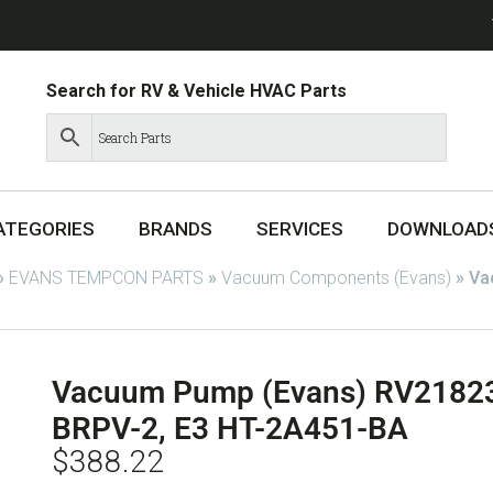
Search for RV & Vehicle HVAC Parts
ATEGORIES
BRANDS
SERVICES
DOWNLOAD
»
EVANS TEMPCON PARTS
»
Vacuum Components (Evans)
»
Va
Vacuum Pump (Evans) RV21823
BRPV-2, E3 HT-2A451-BA
$
388.22