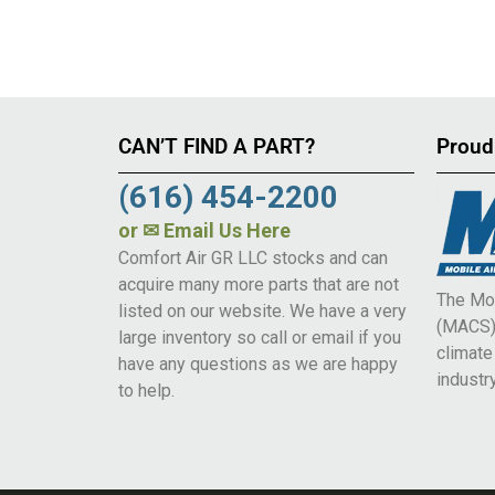
CAN’T FIND A PART?
Proud
(616) 454-2200
or
✉ Email Us Here
Comfort Air GR LLC stocks and can
acquire many more parts that are not
The Mob
listed on our website. We have a very
(MACS) 
large inventory so call or email if you
climat
have any questions as we are happy
industry
to help.