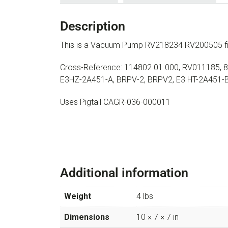
Description
This is a Vacuum Pump RV218234 RV200505 f
Cross-Reference: 114802 01 000, RV011185, 8
E3HZ-2A451-A, BRPV-2, BRPV2, E3 HT-2A451-
Uses Pigtail CAGR-036-000011
Additional information
Weight
4 lbs
Dimensions
10 × 7 × 7 in