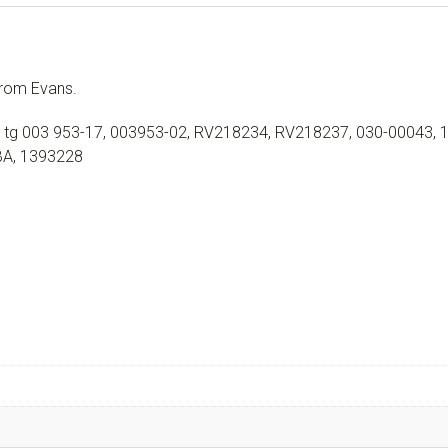
rom Evans.
 tg 003 953-17, 003953-02, RV218234, RV218237, 030-00043, 
BA, 1393228