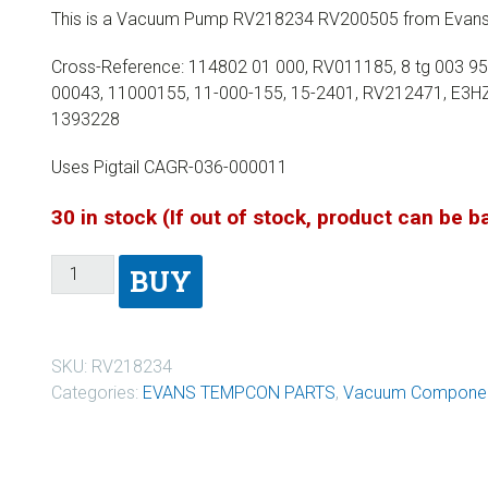
This is a Vacuum Pump RV218234 RV200505 from Evans
Cross-Reference: 114802 01 000, RV011185, 8 tg 003 9
00043, 11000155, 11-000-155, 15-2401, RV212471, E3H
1393228
Uses Pigtail CAGR-036-000011
30 in stock (If out of stock, product can be 
BUY
SKU:
RV218234
Categories:
EVANS TEMPCON PARTS
,
Vacuum Componen