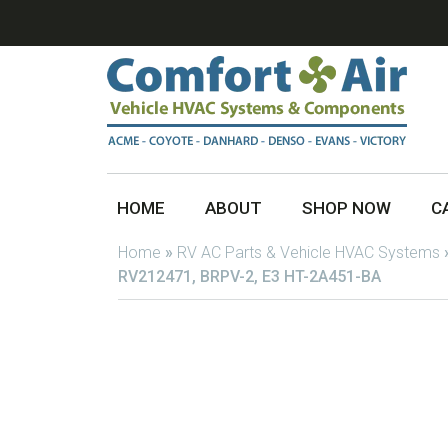
HOME
ABOUT
SHOP NOW
C
Home
»
RV AC Parts & Vehicle HVAC Systems
RV212471, BRPV-2, E3 HT-2A451-BA