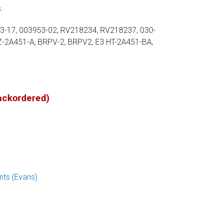
.
53-17, 003953-02, RV218234, RV218237, 030-
Z-2A451-A, BRPV-2, BRPV2, E3 HT-2A451-BA,
backordered)
ts (Evans)