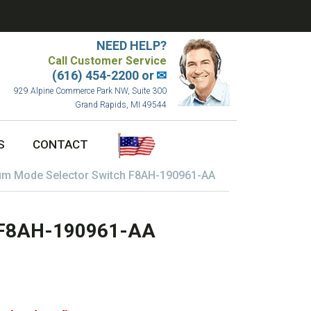
NEED HELP?
Call Customer Service
(616) 454-2200 or
✉
929 Alpine Commerce Park NW, Suite 300
Grand Rapids, MI 49544
S
CONTACT
m Mode Selector Switch F8AH-190961-AA
h F8AH-190961-AA