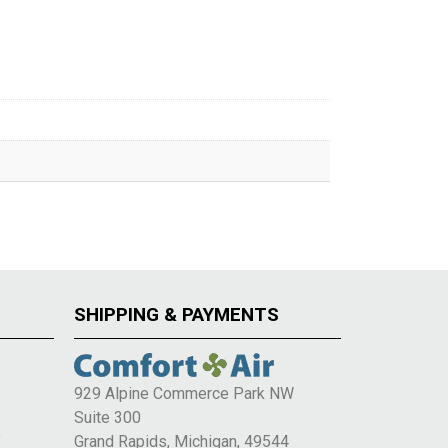
SHIPPING & PAYMENTS
929 Alpine Commerce Park NW
Suite 300
e
Grand Rapids, Michigan, 49544