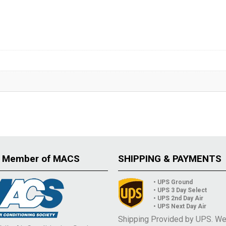
 Member of MACS
SHIPPING & PAYMENTS
• UPS Ground
• UPS 3 Day Select
• UPS 2nd Day Air
• UPS Next Day Air
Shipping Provided by UPS. W