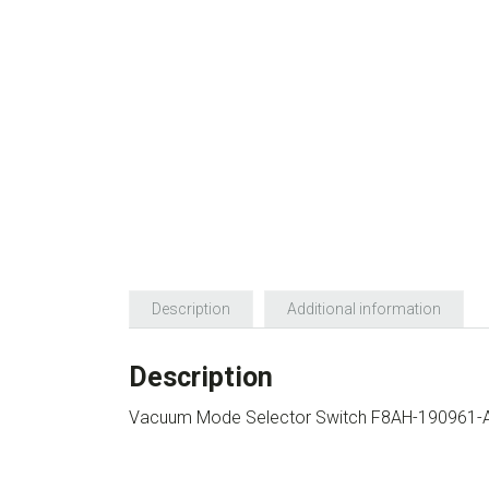
Description
Additional information
Description
Vacuum Mode Selector Switch F8AH-190961-