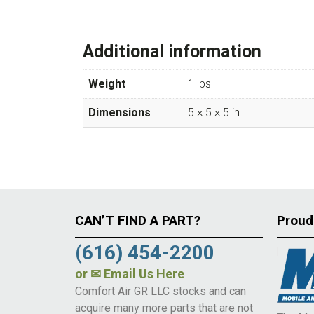
Additional information
Weight
1 lbs
Dimensions
5 × 5 × 5 in
CAN’T FIND A PART?
Proud
(616) 454-2200
or
✉ Email Us Here
Comfort Air GR LLC stocks and can
acquire many more parts that are not