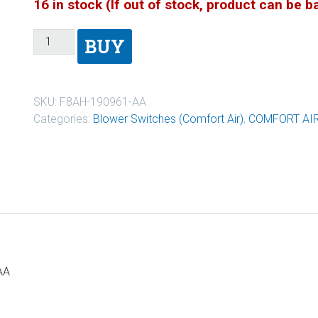
16 in stock (If out of stock, product can be 
BUY
SKU:
F8AH-190961-AA
Categories:
Blower Switches (Comfort Air)
,
COMFORT AI
AA