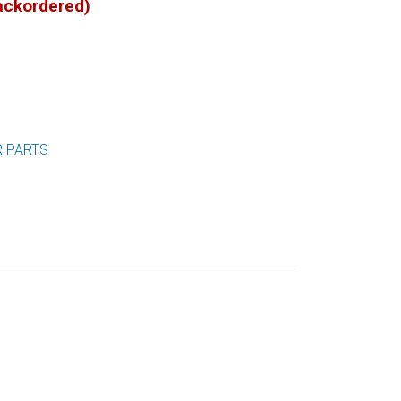
backordered)
R PARTS