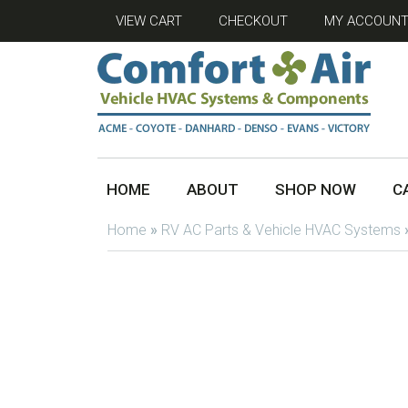
VIEW CART
CHECKOUT
MY ACCOUN
HOME
ABOUT
SHOP NOW
C
Home
»
RV AC Parts & Vehicle HVAC Systems