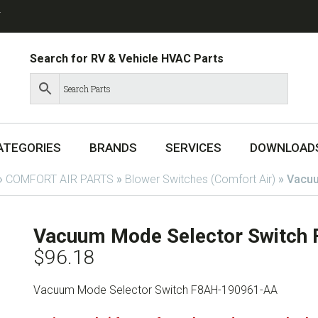
T
Search for RV & Vehicle HVAC Parts
ATEGORIES
BRANDS
SERVICES
DOWNLOAD
»
COMFORT AIR PARTS
»
Blower Switches (Comfort Air)
»
Vacuu
Vacuum Mode Selector Switc
$
96.18
Vacuum Mode Selector Switch F8AH-190961-AA