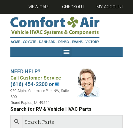
VIEW CART
CHECKOUT
MY ACCOUNT
NEED HELP?
Call Customer Service
(616) 454-2200 or
✉
929 Alpine Commerce Park NW, Suite
300
Grand Rapids, MI 49544
Search for RV & Vehicle HVAC Parts