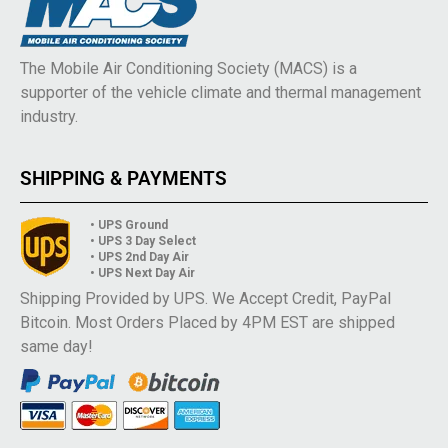
The Mobile Air Conditioning Society (MACS) is a
supporter of the vehicle climate and thermal management
industry.
SHIPPING & PAYMENTS
• UPS Ground
• UPS 3 Day Select
• UPS 2nd Day Air
• UPS Next Day Air
Shipping Provided by UPS. We Accept Credit, PayPal
Bitcoin. Most Orders Placed by 4PM EST are shipped
same day!