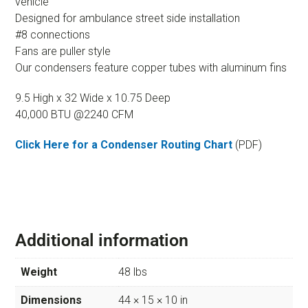
vehicle
Designed for ambulance street side installation
#8 connections
Fans are puller style
Our condensers feature copper tubes with aluminum fins
9.5 High x 32 Wide x 10.75 Deep
40,000 BTU @2240 CFM
Click Here for a Condenser Routing Chart
(PDF)
Additional information
Weight
48 lbs
Dimensions
44 × 15 × 10 in