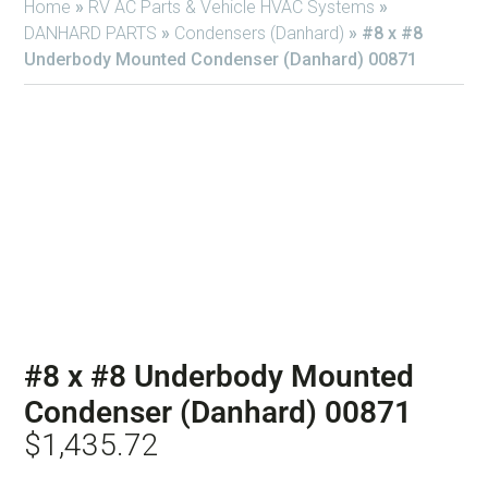
Home
»
RV AC Parts & Vehicle HVAC Systems
»
DANHARD PARTS
»
Condensers (Danhard)
»
#8 x #8
Underbody Mounted Condenser (Danhard) 00871
#8 x #8 Underbody Mounted
Condenser (Danhard) 00871
$
1,435.72