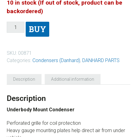
10 in stock (If out of stock, product can be
backordered)
BUY
SKU:
00871
Categories:
Condensers (Danhard)
,
DANHARD PARTS
Description
Additional information
Description
Underbody Mount Condenser
Perforated grille for coil protection
Heavy gauge mounting plates help direct air from under