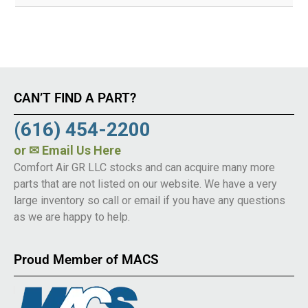
CAN’T FIND A PART?
(616) 454-2200
or
✉ Email Us Here
Comfort Air GR LLC stocks and can acquire many more
parts that are not listed on our website. We have a very
large inventory so call or email if you have any questions
as we are happy to help.
Proud Member of MACS