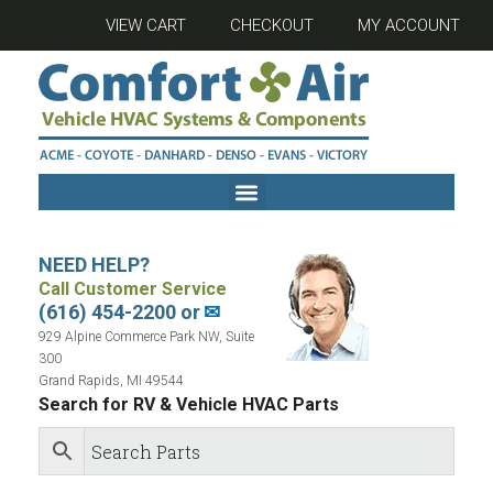
VIEW CART
CHECKOUT
MY ACCOUNT
NEED HELP?
Call Customer Service
(616) 454-2200 or
✉
929 Alpine Commerce Park NW, Suite
300
Grand Rapids, MI 49544
Search for RV & Vehicle HVAC Parts