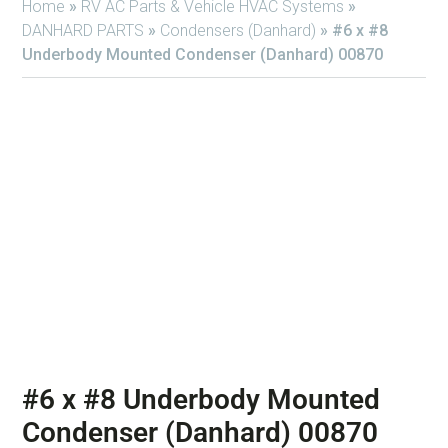
Home
»
RV AC Parts & Vehicle HVAC Systems
»
DANHARD PARTS
»
Condensers (Danhard)
»
#6 x #8
Underbody Mounted Condenser (Danhard) 00870
#6 x #8 Underbody Mounted
Condenser (Danhard) 00870