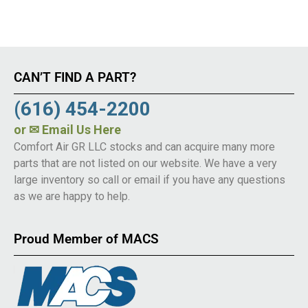
CAN’T FIND A PART?
(616) 454-2200
or
✉ Email Us Here
Comfort Air GR LLC stocks and can acquire many more
parts that are not listed on our website. We have a very
large inventory so call or email if you have any questions
as we are happy to help.
Proud Member of MACS