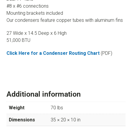
#8 x #6 connections
Mounting brackets included
Our condensers feature copper tubes with aluminum fins
27 Wide x 14.5 Deep x 6 High
51,000 BTU
Click Here for a Condenser Routing Chart
(PDF)
Additional information
Weight
70 lbs
Dimensions
35 × 20 × 10 in