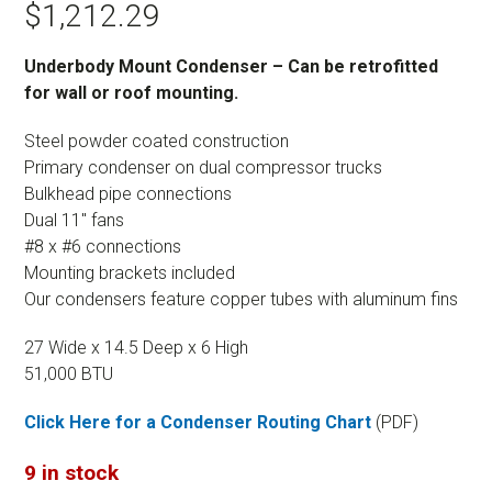
$
1,212.29
Underbody Mount Condenser – Can be retrofitted
for wall or roof mounting.
Steel powder coated construction
Primary condenser on dual compressor trucks
Bulkhead pipe connections
Dual 11″ fans
#8 x #6 connections
Mounting brackets included
Our condensers feature copper tubes with aluminum fins
27 Wide x 14.5 Deep x 6 High
51,000 BTU
Click Here for a Condenser Routing Chart
(PDF)
9 in stock