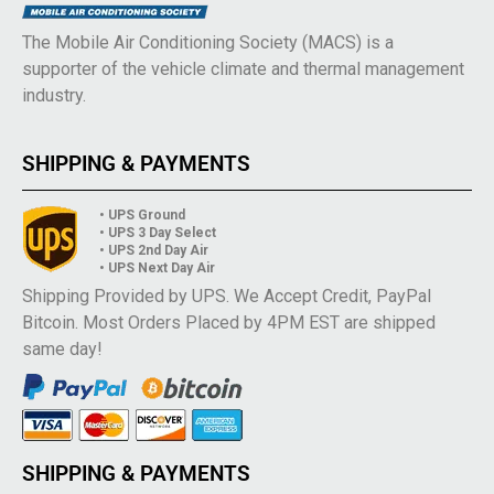
The Mobile Air Conditioning Society (MACS) is a
supporter of the vehicle climate and thermal management
industry.
SHIPPING & PAYMENTS
• UPS Ground
• UPS 3 Day Select
• UPS 2nd Day Air
• UPS Next Day Air
Shipping Provided by UPS. We Accept Credit, PayPal
Bitcoin. Most Orders Placed by 4PM EST are shipped
same day!
SHIPPING & PAYMENTS