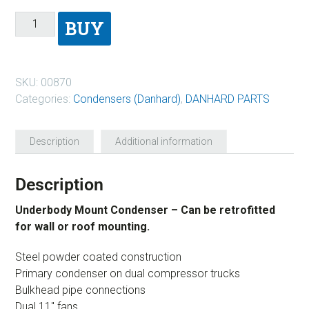
BUY
SKU:
00870
Categories:
Condensers (Danhard)
,
DANHARD PARTS
Description
Additional information
Description
Underbody Mount Condenser – Can be retrofitted
for wall or roof mounting.
Steel powder coated construction
Primary condenser on dual compressor trucks
Bulkhead pipe connections
Dual 11″ fans