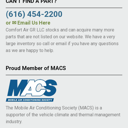
CAN’T FIND A PART?
(616) 454-2200
or
✉ Email Us Here
Comfort Air GR LLC stocks and can acquire many more
parts that are not listed on our website. We have a very
large inventory so call or email if you have any questions
as we are happy to help.
Proud Member of MACS
The Mobile Air Conditioning Society (MACS) is a
supporter of the vehicle climate and thermal management
industry.