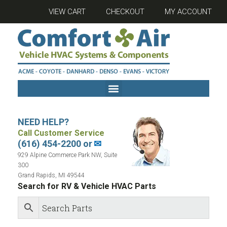
VIEW CART
CHECKOUT
MY ACCOUNT
NEED HELP?
Call Customer Service
(616) 454-2200 or
✉
929 Alpine Commerce Park NW, Suite
300
Grand Rapids, MI 49544
Search for RV & Vehicle HVAC Parts