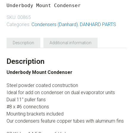
Underbody Mount Condenser
SKU:
00865
Categories:
Condensers (Danhard)
,
DANHARD PARTS
Description
Additional information
Description
Underbody Mount Condenser
Steel powder coated construction
Ideal for add on condenser on dual evaporator units
Dual 11″ puller fans
#8 x #6 connections
Mounting brackets included
Our condensers feature copper tubes with aluminum fins