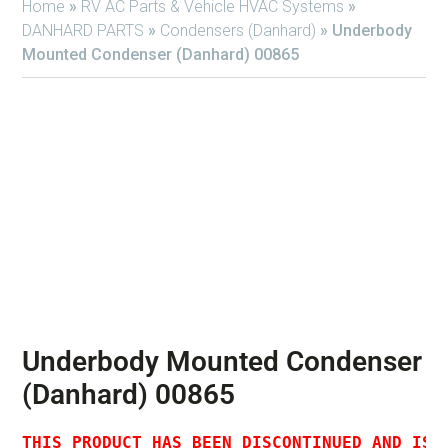
Home
»
RV AC Parts & Vehicle HVAC Systems
»
DANHARD PARTS
»
Condensers (Danhard)
»
Underbody
Mounted Condenser (Danhard) 00865
Underbody Mounted Condenser
(Danhard) 00865
THIS PRODUCT HAS BEEN DISCONTINUED AND IS 