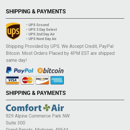
SHIPPING & PAYMENTS
• UPS Ground
• UPS 3 Day Select
• UPS 2nd Day Air
• UPS Next Day Air
Shipping Provided by UPS. We Accept Credit, PayPal
Bitcoin. Most Orders Placed by 4PM EST are shipped
same day!
SHIPPING & PAYMENTS
929 Alpine Commerce Park NW
Suite 300
Grand Rapids, Michigan, 49544