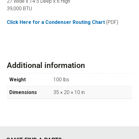
27 Wide x 14.5 Deep x 6 High
39,000 BTU
Click Here for a Condenser Routing Chart
(PDF)
Additional information
Weight
100 lbs
Dimensions
35 × 20 × 10 in