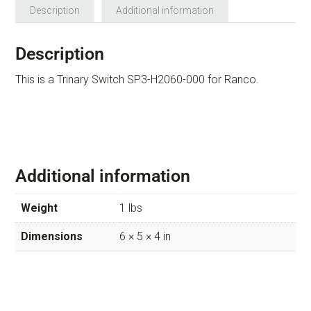
Description
Additional information
Description
This is a Trinary Switch SP3-H2060-000 for Ranco.
Additional information
Weight
1 lbs
Dimensions
6 × 5 × 4 in