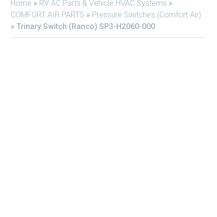
Home
»
RV AC Parts & Vehicle HVAC Systems
»
COMFORT AIR PARTS
»
Pressure Switches (Comfort Air)
»
Trinary Switch (Ranco) SP3-H2060-000