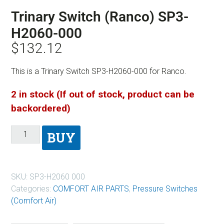
Trinary Switch (Ranco) SP3-
H2060-000
$
132.12
This is a Trinary Switch SP3-H2060-000 for Ranco.
2 in stock (If out of stock, product can be
backordered)
BUY
SKU:
SP3-H2060 000
Categories:
COMFORT AIR PARTS
,
Pressure Switches
(Comfort Air)