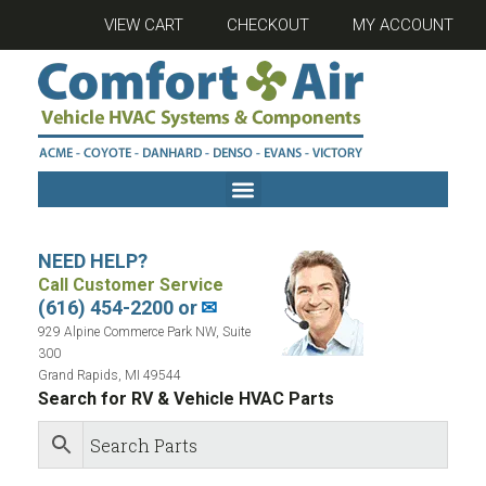
VIEW CART
CHECKOUT
MY ACCOUNT
NEED HELP?
Call Customer Service
(616) 454-2200 or
✉
929 Alpine Commerce Park NW, Suite
300
Grand Rapids, MI 49544
Search for RV & Vehicle HVAC Parts