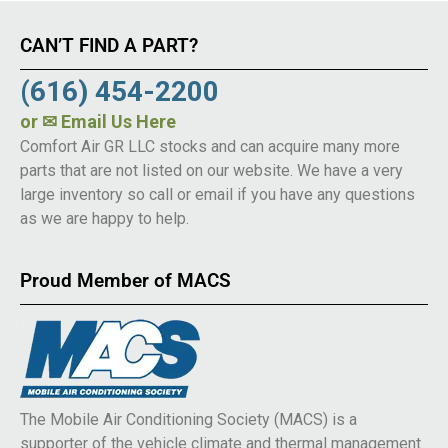
CAN’T FIND A PART?
(616) 454-2200
or
✉ Email Us Here
Comfort Air GR LLC stocks and can acquire many more
parts that are not listed on our website. We have a very
large inventory so call or email if you have any questions
as we are happy to help.
Proud Member of MACS
The Mobile Air Conditioning Society (MACS) is a
supporter of the vehicle climate and thermal management