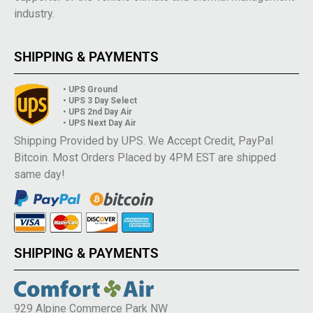
industry.
SHIPPING & PAYMENTS
• UPS Ground
• UPS 3 Day Select
• UPS 2nd Day Air
• UPS Next Day Air
Shipping Provided by UPS. We Accept Credit, PayPal
Bitcoin. Most Orders Placed by 4PM EST are shipped
same day!
SHIPPING & PAYMENTS
929 Alpine Commerce Park NW