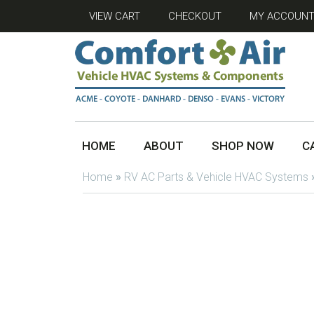
VIEW CART
CHECKOUT
MY ACCOUN
HOME
ABOUT
SHOP NOW
C
Home
»
RV AC Parts & Vehicle HVAC Systems