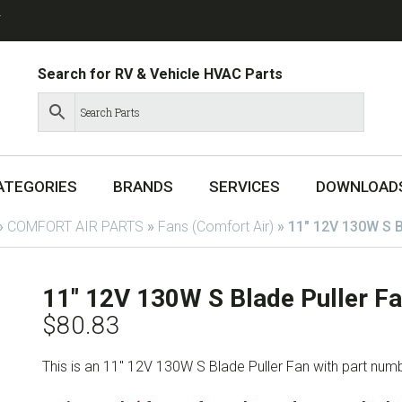
T
Search for RV & Vehicle HVAC Parts
ATEGORIES
BRANDS
SERVICES
DOWNLOAD
»
COMFORT AIR PARTS
»
Fans (Comfort Air)
»
11″ 12V 130W S B
11″ 12V 130W S Blade Puller 
$
80.83
This is an 11″ 12V 130W S Blade Puller Fan with part nu