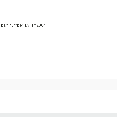
th part number TA11A2004.