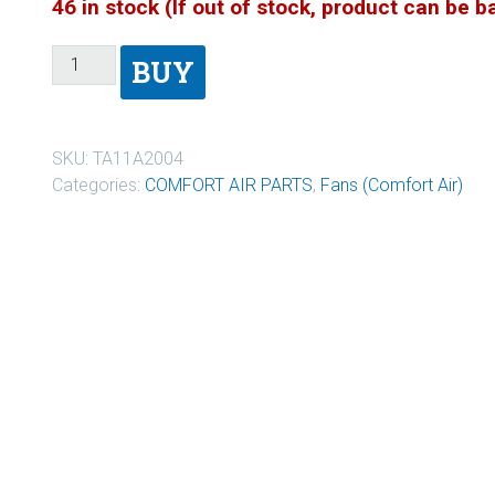
46 in stock (If out of stock, product can be 
BUY
SKU:
TA11A2004
Categories:
COMFORT AIR PARTS
,
Fans (Comfort Air)