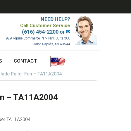
NEED HELP?
Call Customer Service
(616) 454-2200 or
✉
929 Alpine Commerce Park NW, Suite 300
Grand Rapids, MI 49544
S
CONTACT
lade Puller Fan – TA11A2004
Fan – TA11A2004
mber TA11A2004.