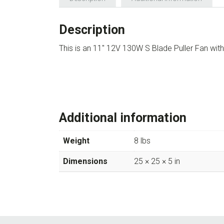
Description
This is an 11″ 12V 130W S Blade Puller Fan wi
Additional information
Weight
8 lbs
Dimensions
25 × 25 × 5 in