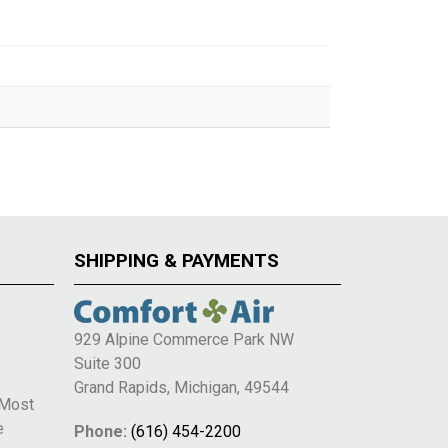
SHIPPING & PAYMENTS
929 Alpine Commerce Park NW
Suite 300
e
Grand Rapids, Michigan, 49544
 Most
e
Phone:
(616) 454-2200