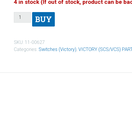
4 in stock (If out of stock, product can be b
BUY
SKU:
11-00627
Categories:
Switches (Victory)
,
VICTORY (SCS/VCS) PAR