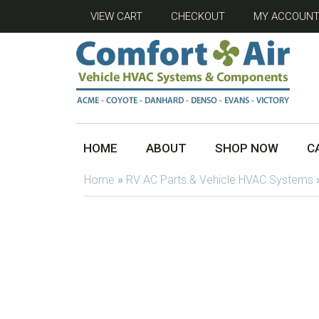
VIEW CART
CHECKOUT
MY ACCOUN
HOME
ABOUT
SHOP NOW
C
Home
»
RV AC Parts & Vehicle HVAC Systems