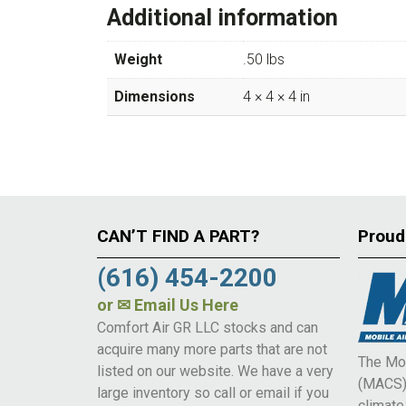
Additional information
Weight
.50 lbs
Dimensions
4 × 4 × 4 in
CAN’T FIND A PART?
Proud
(616) 454-2200
or
✉ Email Us Here
Comfort Air GR LLC stocks and can
acquire many more parts that are not
The Mob
listed on our website. We have a very
(MACS) 
large inventory so call or email if you
climat