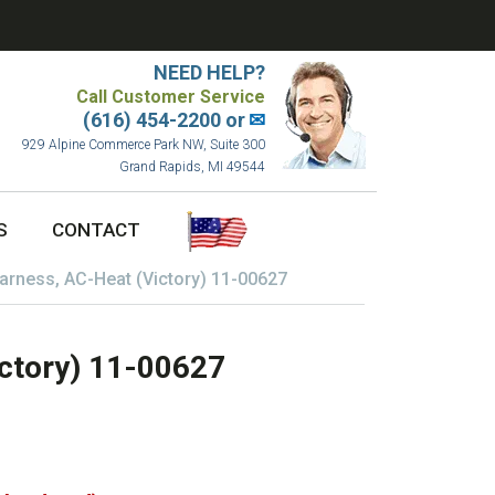
NEED HELP?
Call Customer Service
(616) 454-2200 or
✉
929 Alpine Commerce Park NW, Suite 300
Grand Rapids, MI 49544
S
CONTACT
arness, AC-Heat (Victory) 11-00627
ctory) 11-00627