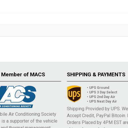
 Member of MACS
SHIPPING & PAYMENTS
• UPS Ground
• UPS 3 Day Select
• UPS 2nd Day Air
• UPS Next Day Air
Shipping Provided by UPS. W
ile Air Conditioning Society
Accept Credit, PayPal Bitcoin.
is a supporter of the vehicle
Orders Placed by 4PM EST ar
e and thermal management