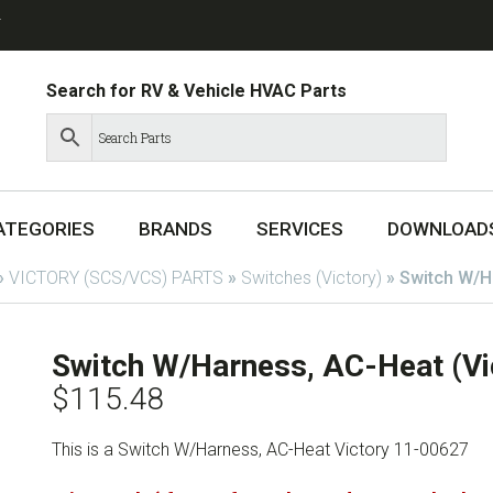
T
Search for RV & Vehicle HVAC Parts
ATEGORIES
BRANDS
SERVICES
DOWNLOAD
»
VICTORY (SCS/VCS) PARTS
»
Switches (Victory)
»
Switch W/H
Switch W/Harness, AC-Heat (Vi
$
115.48
This is a Switch W/Harness, AC-Heat Victory 11-00627