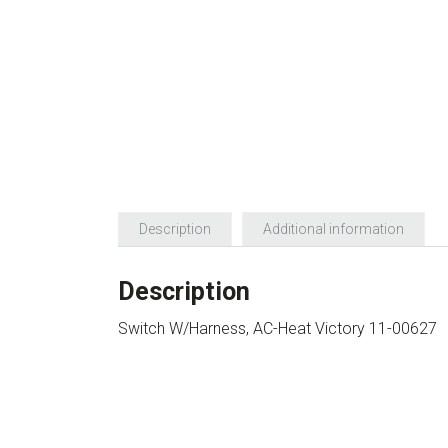
Description
Additional information
Description
Switch W/Harness, AC-Heat Victory 11-00627