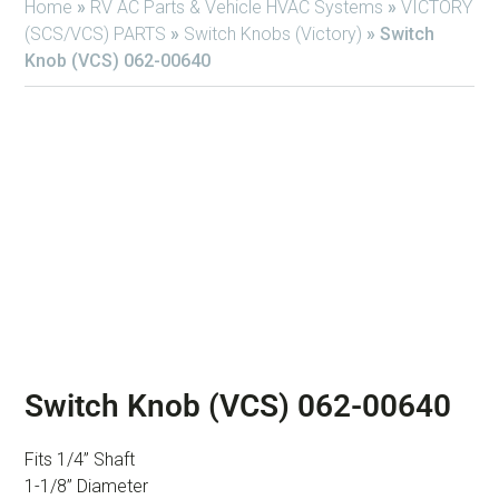
Home
»
RV AC Parts & Vehicle HVAC Systems
»
VICTORY
(SCS/VCS) PARTS
»
Switch Knobs (Victory)
»
Switch
Knob (VCS) 062-00640
Switch Knob (VCS) 062-00640
Fits 1/4” Shaft
1-1/8” Diameter