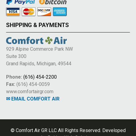
SHIPPING & PAYMENTS
929 Alpine Commerce Park NW
Suite 300
Grand Rapids, Michigan, 49544
Phone:
(616) 454-2200
Fax:
(616) 454-0059
www.comfortairgr.com
✉ EMAIL COMFORT AIR
© Comfort Air GR LLC All Rights Reserved. Developed