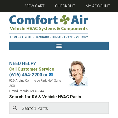
VIEW CART
CHECKOUT
MY ACCOUNT
NEED HELP?
Call Customer Service
(616) 454-2200 or
✉
929 Alpine Commerce Park NW, Suite
300
Grand Rapids, MI 49544
Search for RV & Vehicle HVAC Parts