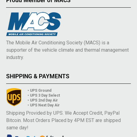
Proud Member of MACS
The Mobile Air Conditioning Society (MACS) is a
supporter of the vehicle climate and thermal management
industry.
SHIPPING & PAYMENTS
• UPS Ground
• UPS 3 Day Select
• UPS 2nd Day Air
• UPS Next Day Air
Shipping Provided by UPS. We Accept Credit, PayPal
Bitcoin. Most Orders Placed by 4PM EST are shipped
same day!