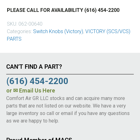
PLEASE CALL FOR AVAILABILITY (616) 454-2200
SKU:
062-00640
Categories:
Switch Knobs (Victory)
,
VICTORY (SCS/VCS)
PARTS
CAN’T FIND A PART?
(616) 454-2200
or
✉ Email Us Here
Comfort Air GR LLC stocks and can acquire many more
parts that are not listed on our website. We have a very
large inventory so call or email if you have any questions
as we are happy to help.