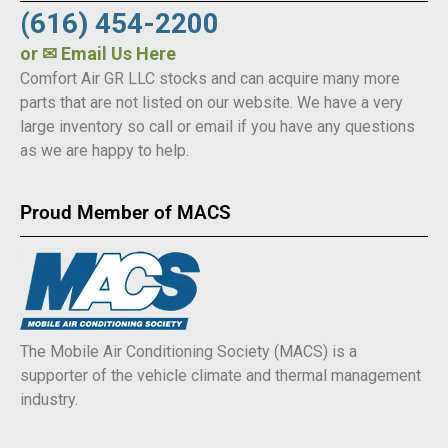
(616) 454-2200
or
✉ Email Us Here
Comfort Air GR LLC stocks and can acquire many more
parts that are not listed on our website. We have a very
large inventory so call or email if you have any questions
as we are happy to help.
Proud Member of MACS
The Mobile Air Conditioning Society (MACS) is a
supporter of the vehicle climate and thermal management
industry.