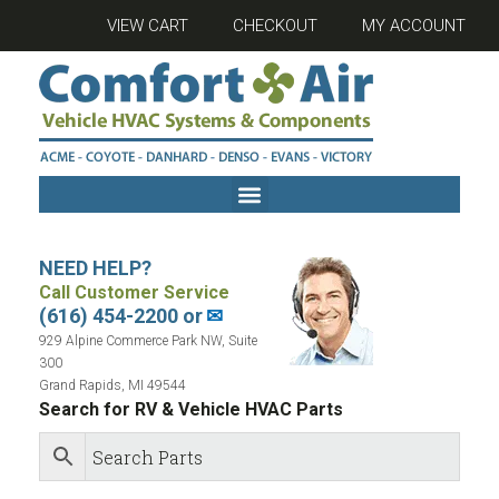
VIEW CART
CHECKOUT
MY ACCOUNT
NEED HELP?
Call Customer Service
(616) 454-2200 or
✉
929 Alpine Commerce Park NW, Suite
300
Grand Rapids, MI 49544
Search for RV & Vehicle HVAC Parts