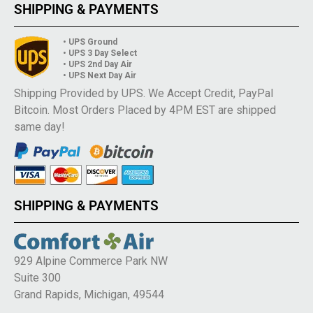
SHIPPING & PAYMENTS
• UPS Ground
• UPS 3 Day Select
• UPS 2nd Day Air
• UPS Next Day Air
Shipping Provided by UPS. We Accept Credit, PayPal
Bitcoin. Most Orders Placed by 4PM EST are shipped
same day!
SHIPPING & PAYMENTS
929 Alpine Commerce Park NW
Suite 300
Grand Rapids, Michigan, 49544