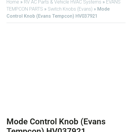
Home
»
RV AC Parts & Vehicle HVAC Systems
»
EVANS
TEMPCON PARTS
»
Switch Knobs (Evans)
»
Mode
Control Knob (Evans Tempcon) HV037921
Mode Control Knob (Evans
Tempcon) HV037921