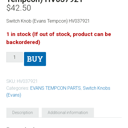
$
42.50
Switch Knob (Evans Tempcon) HV037921
1 in stock (If out of stock, product can be
backordered)
BUY
SKU:
HV037921
Categories:
EVANS TEMPCON PARTS
,
Switch Knobs
(Evans)
Description
Additional information