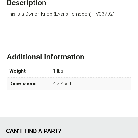
Description
This is a Switch Knob (Evans Tempcon) HV037921
Additional information
Weight
1 lbs
Dimensions
4 × 4 × 4 in
CAN’T FIND A PART?