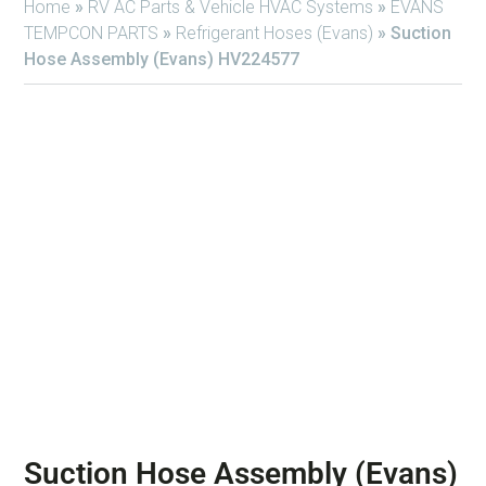
Home
»
RV AC Parts & Vehicle HVAC Systems
»
EVANS
TEMPCON PARTS
»
Refrigerant Hoses (Evans)
»
Suction
Hose Assembly (Evans) HV224577
Suction Hose Assembly (Evans)