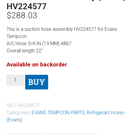
HV224577
$
288.03
This is a suction hose assembly HV224577 for Evans
Tempcon.
A/C Hose 3/4 IN (19 MM) 4867
Overall length 22″
Available on backorder
BUY
SKU:
HV224577
Categories:
EVANS TEMPCON PARTS
,
Refrigerant Hoses
(Evans)