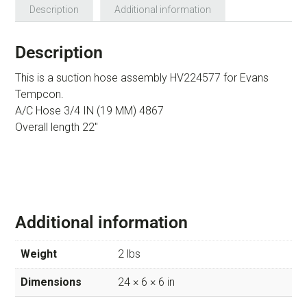
Description
Additional information
Description
This is a suction hose assembly HV224577 for Evans
Tempcon.
A/C Hose 3/4 IN (19 MM) 4867
Overall length 22″
Additional information
Weight
2 lbs
Dimensions
24 × 6 × 6 in