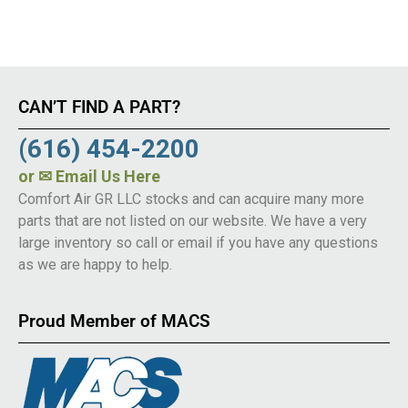
CAN’T FIND A PART?
(616) 454-2200
or
✉ Email Us Here
Comfort Air GR LLC stocks and can acquire many more
parts that are not listed on our website. We have a very
large inventory so call or email if you have any questions
as we are happy to help.
Proud Member of MACS