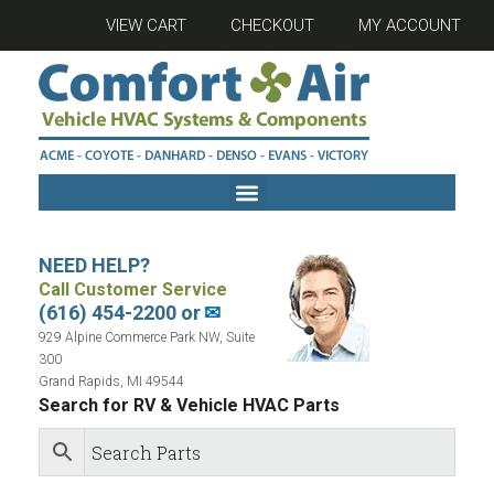
VIEW CART
CHECKOUT
MY ACCOUNT
NEED HELP?
Call Customer Service
(616) 454-2200 or
✉
929 Alpine Commerce Park NW, Suite
300
Grand Rapids, MI 49544
Search for RV & Vehicle HVAC Parts