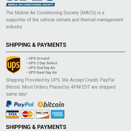
The Mobile Air Conditioning Society (MACS) is a
supporter of the vehicle climate and thermal management
industry.
SHIPPING & PAYMENTS
• UPS Ground
• UPS 3 Day Select
• UPS 2nd Day Air
• UPS Next Day Air
Shipping Provided by UPS. We Accept Credit, PayPal
Bitcoin. Most Orders Placed by 4PM EST are shipped
same day!
SHIPPING & PAYMENTS