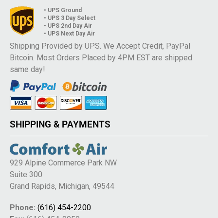
• UPS Ground
• UPS 3 Day Select
• UPS 2nd Day Air
• UPS Next Day Air
Shipping Provided by UPS. We Accept Credit, PayPal
Bitcoin. Most Orders Placed by 4PM EST are shipped
same day!
SHIPPING & PAYMENTS
929 Alpine Commerce Park NW
Suite 300
Grand Rapids, Michigan, 49544
Phone:
(616) 454-2200