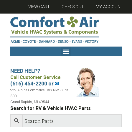
VIEW CART
CHECKOUT
MY ACCOUNT
NEED HELP?
Call Customer Service
(616) 454-2200 or
✉
929 Alpine Commerce Park NW, Suite
300
Grand Rapids, MI 49544
Search for RV & Vehicle HVAC Parts