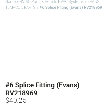
Home
»
RV AC Parts & Vehicle HVAC Systems
»
EVANS
TEMPCON PARTS
»
#6 Splice Fitting (Evans) RV218969
#6 Splice Fitting (Evans)
RV218969
$
40.25