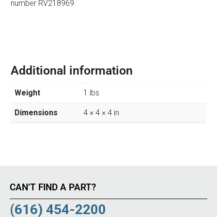
number RV218969.
Additional information
Weight
1 lbs
Dimensions
4 × 4 × 4 in
CAN’T FIND A PART?
(616) 454-2200