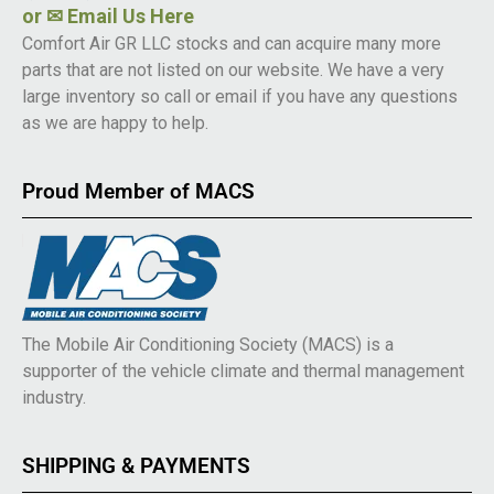
or
✉ Email Us Here
Comfort Air GR LLC stocks and can acquire many more
parts that are not listed on our website. We have a very
large inventory so call or email if you have any questions
as we are happy to help.
Proud Member of MACS
The Mobile Air Conditioning Society (MACS) is a
supporter of the vehicle climate and thermal management
industry.
SHIPPING & PAYMENTS