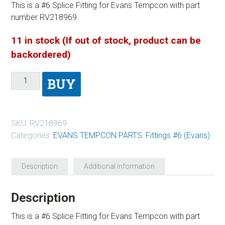
This is a #6 Splice Fitting for Evans Tempcon with part
number RV218969.
11 in stock (If out of stock, product can be
backordered)
BUY
SKU:
RV218969
Categories:
EVANS TEMPCON PARTS
,
Fittings #6 (Evans)
Description
Additional information
Description
This is a #6 Splice Fitting for Evans Tempcon with part