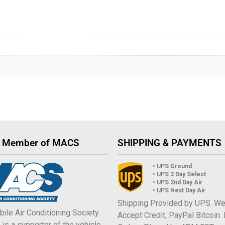
 Member of MACS
SHIPPING & PAYMENTS
• UPS Ground
• UPS 3 Day Select
• UPS 2nd Day Air
• UPS Next Day Air
Shipping Provided by UPS. W
ile Air Conditioning Society
Accept Credit, PayPal Bitcoin.
is a supporter of the vehicle