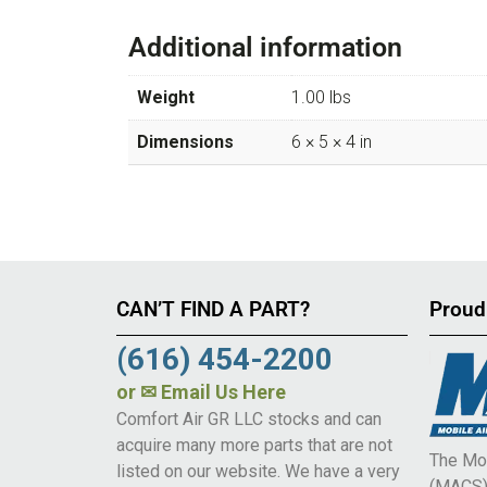
Additional information
Weight
1.00 lbs
Dimensions
6 × 5 × 4 in
CAN’T FIND A PART?
Proud
(616) 454-2200
or
✉ Email Us Here
Comfort Air GR LLC stocks and can
acquire many more parts that are not
The Mob
listed on our website. We have a very
(MACS) 