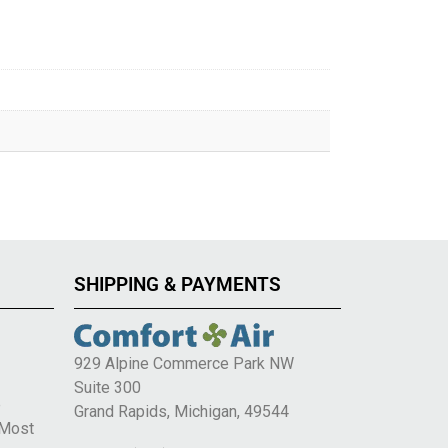
SHIPPING & PAYMENTS
929 Alpine Commerce Park NW
Suite 300
e
Grand Rapids, Michigan, 49544
 Most