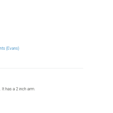
ts (Evans)
t has a 2 inch arm.