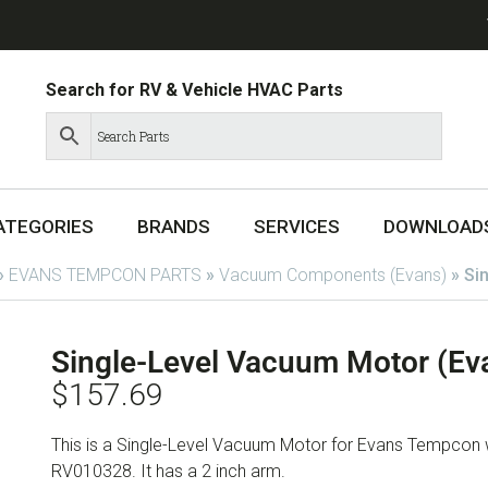
Search for RV & Vehicle HVAC Parts
ATEGORIES
BRANDS
SERVICES
DOWNLOAD
»
EVANS TEMPCON PARTS
»
Vacuum Components (Evans)
»
Si
Single-Level Vacuum Motor (E
$
157.69
This is a Single-Level Vacuum Motor for Evans Tempcon
RV010328. It has a 2 inch arm.