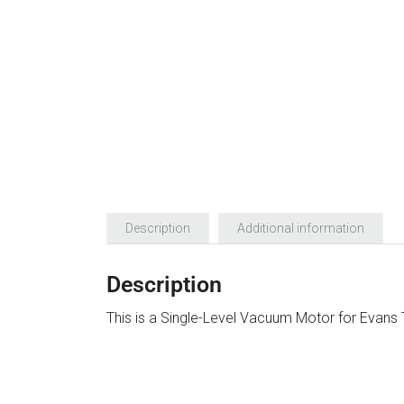
Description
Additional information
Description
This is a Single-Level Vacuum Motor for Evan