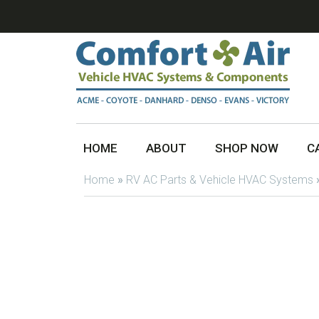
HOME
ABOUT
SHOP NOW
C
Home
»
RV AC Parts & Vehicle HVAC Systems