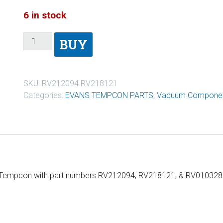
6 in stock
BUY
SKU:
RV212094 RV218121
Categories:
EVANS TEMPCON PARTS
,
Vacuum Componen
s Tempcon with part numbers RV212094, RV218121, & RV010328. I