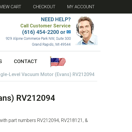
VIEW CART
CHECKOUT
MY ACCOUNT
NEED HELP?
Call Customer Service
(616) 454-2200 or
✉
929 Alpine Commerce Park NW, Suite 300
Grand Rapids, MI 49544
S
CONTACT
ngle-Level Vacuum Motor (Evans) RV212094
vans) RV212094
 with part numbers RV212094, RV218121, &