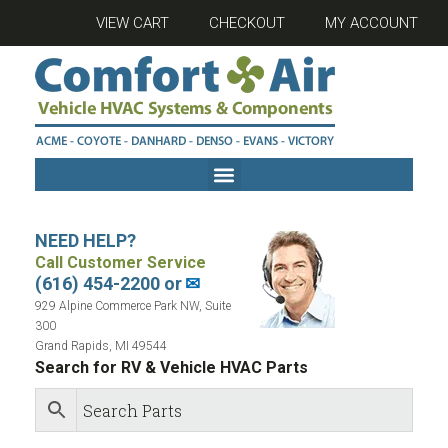
VIEW CART
CHECKOUT
MY ACCOUNT
NEED HELP?
Call Customer Service
(616) 454-2200 or
✉
929 Alpine Commerce Park NW, Suite
300
Grand Rapids, MI 49544
Search for RV & Vehicle HVAC Parts