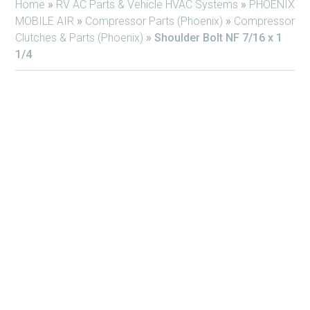
Home
»
RV AC Parts & Vehicle HVAC Systems
»
PHOENIX
MOBILE AIR
»
Compressor Parts (Phoenix)
»
Compressor
Clutches & Parts (Phoenix)
»
Shoulder Bolt NF 7/16 x 1
1/4