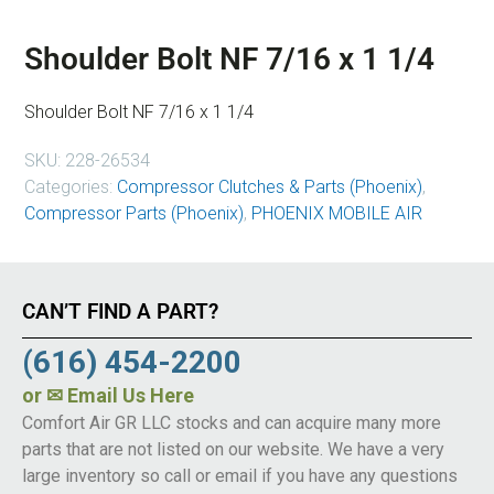
Shoulder Bolt NF 7/16 x 1 1/4
Shoulder Bolt NF 7/16 x 1 1/4
SKU:
228-26534
Categories:
Compressor Clutches & Parts (Phoenix)
,
Compressor Parts (Phoenix)
,
PHOENIX MOBILE AIR
CAN’T FIND A PART?
(616) 454-2200
or
✉ Email Us Here
Comfort Air GR LLC stocks and can acquire many more
parts that are not listed on our website. We have a very
large inventory so call or email if you have any questions