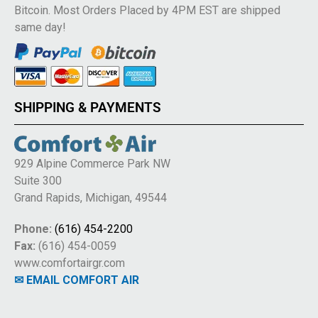
Bitcoin. Most Orders Placed by 4PM EST are shipped
same day!
SHIPPING & PAYMENTS
929 Alpine Commerce Park NW
Suite 300
Grand Rapids, Michigan, 49544
Phone:
(616) 454-2200
Fax:
(616) 454-0059
www.comfortairgr.com
✉ EMAIL COMFORT AIR