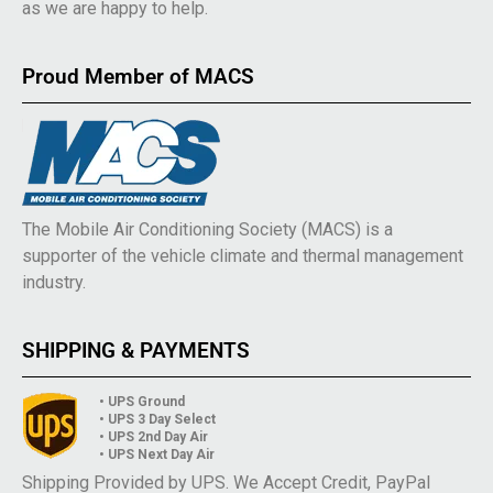
as we are happy to help.
Proud Member of MACS
The Mobile Air Conditioning Society (MACS) is a
supporter of the vehicle climate and thermal management
industry.
SHIPPING & PAYMENTS
• UPS Ground
• UPS 3 Day Select
• UPS 2nd Day Air
• UPS Next Day Air
Shipping Provided by UPS. We Accept Credit, PayPal