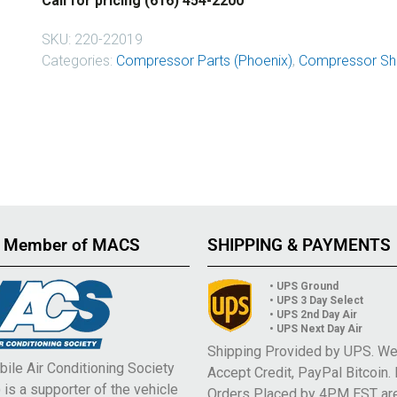
Call for pricing (616) 454-2200
SKU:
220-22019
Categories:
Compressor Parts (Phoenix)
,
Compressor Sha
 Member of MACS
SHIPPING & PAYMENTS
• UPS Ground
• UPS 3 Day Select
• UPS 2nd Day Air
• UPS Next Day Air
Shipping Provided by UPS. W
ile Air Conditioning Society
Accept Credit, PayPal Bitcoin.
is a supporter of the vehicle
Orders Placed by 4PM EST ar