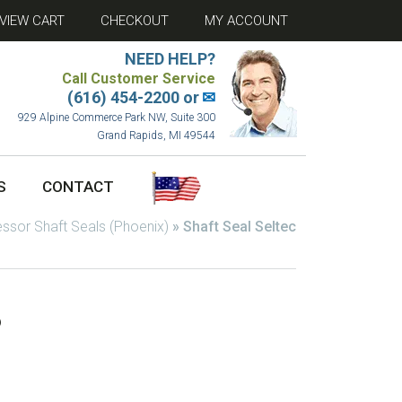
VIEW CART
CHECKOUT
MY ACCOUNT
NEED HELP?
Call Customer Service
(616) 454-2200 or
✉
929 Alpine Commerce Park NW, Suite 300
Grand Rapids, MI 49544
S
CONTACT
sor Shaft Seals (Phoenix)
»
Shaft Seal Seltec
6