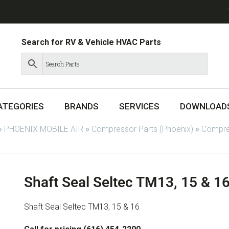
Search for RV & Vehicle HVAC Parts
ATEGORIES
BRANDS
SERVICES
DOWNLOAD
»
PHOENIX MOBILE AIR
»
Compressor Parts (Phoenix)
»
Compres
Shaft Seal Seltec TM13, 15 & 1
Shaft Seal Seltec TM13, 15 & 16