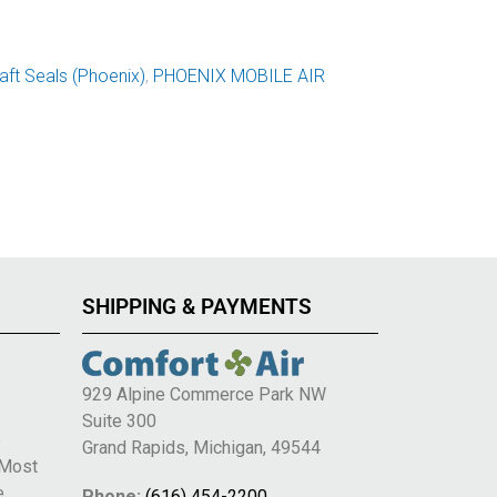
ft Seals (Phoenix)
,
PHOENIX MOBILE AIR
SHIPPING & PAYMENTS
929 Alpine Commerce Park NW
Suite 300
e
Grand Rapids, Michigan, 49544
 Most
e
Phone:
(616) 454-2200