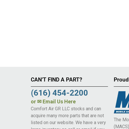
CAN’T FIND A PART?
Proud
(616) 454-2200
or
✉ Email Us Here
Comfort Air GR LLC stocks and can
acquire many more parts that are not
The Mob
listed on our website. We have a very
(MACS) 