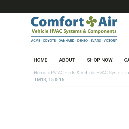
HOME
ABOUT
SHOP NOW
C
Home
»
RV AC Parts & Vehicle HVAC Systems
TM13, 15 & 16