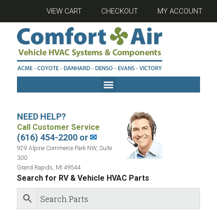
VIEW CART
CHECKOUT
MY ACCOUNT
NEED HELP?
Call Customer Service
(616) 454-2200 or
✉
929 Alpine Commerce Park NW, Suite
300
Grand Rapids, MI 49544
Search for RV & Vehicle HVAC Parts