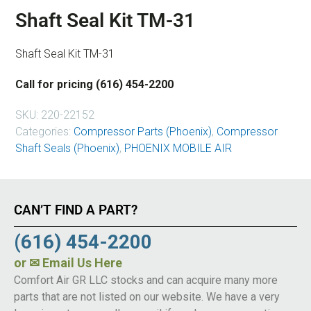
Shaft Seal Kit TM-31
Shaft Seal Kit TM-31
Call for pricing (616) 454-2200
SKU:
220-22152
Categories:
Compressor Parts (Phoenix)
,
Compressor
Shaft Seals (Phoenix)
,
PHOENIX MOBILE AIR
CAN’T FIND A PART?
(616) 454-2200
or
✉ Email Us Here
Comfort Air GR LLC stocks and can acquire many more
parts that are not listed on our website. We have a very