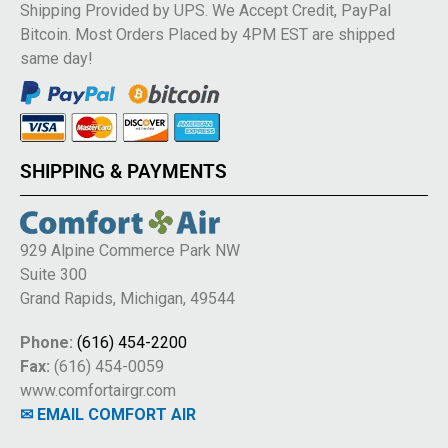
Shipping Provided by UPS. We Accept Credit, PayPal
Bitcoin. Most Orders Placed by 4PM EST are shipped
same day!
SHIPPING & PAYMENTS
929 Alpine Commerce Park NW
Suite 300
Grand Rapids, Michigan, 49544
Phone:
(616) 454-2200
Fax:
(616) 454-0059
www.comfortairgr.com
✉ EMAIL COMFORT AIR