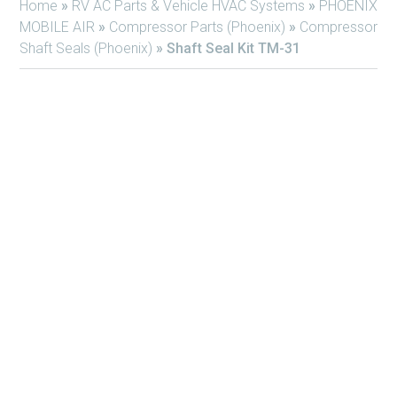
Home
»
RV AC Parts & Vehicle HVAC Systems
»
PHOENIX
MOBILE AIR
»
Compressor Parts (Phoenix)
»
Compressor
Shaft Seals (Phoenix)
»
Shaft Seal Kit TM-31