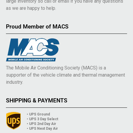
large inventory so call or email if you have any questions
as we are happy to help.
Proud Member of MACS
The Mobile Air Conditioning Society (MACS) is a
supporter of the vehicle climate and thermal management
industry.
SHIPPING & PAYMENTS
• UPS Ground
• UPS 3 Day Select
• UPS 2nd Day Air
• UPS Next Day Air