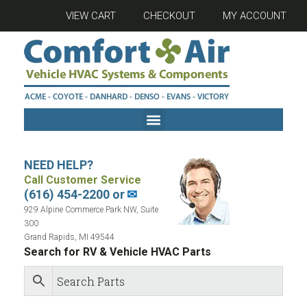
VIEW CART
CHECKOUT
MY ACCOUNT
NEED HELP?
Call Customer Service
(616) 454-2200 or
✉
929 Alpine Commerce Park NW, Suite
300
Grand Rapids, MI 49544
Search for RV & Vehicle HVAC Parts