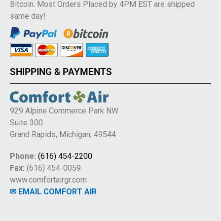
Bitcoin. Most Orders Placed by 4PM EST are shipped
same day!
SHIPPING & PAYMENTS
929 Alpine Commerce Park NW
Suite 300
Grand Rapids, Michigan, 49544
Phone:
(616) 454-2200
Fax:
(616) 454-0059
www.comfortairgr.com
✉ EMAIL COMFORT AIR