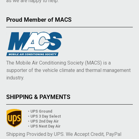
as we are happy to help.
Proud Member of MACS
The Mobile Air Conditioning Society (MACS) is a
supporter of the vehicle climate and thermal management
industry.
SHIPPING & PAYMENTS
• UPS Ground
• UPS 3 Day Select
• UPS 2nd Day Air
• UPS Next Day Air
Shipping Provided by UPS. We Accept Credit, PayPal