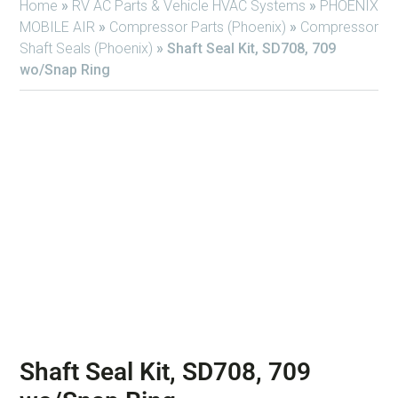
Home
»
RV AC Parts & Vehicle HVAC Systems
»
PHOENIX
MOBILE AIR
»
Compressor Parts (Phoenix)
»
Compressor
Shaft Seals (Phoenix)
»
Shaft Seal Kit, SD708, 709
wo/Snap Ring
Shaft Seal Kit, SD708, 709