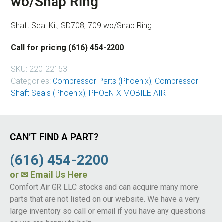
wo/Snap Ring
Shaft Seal Kit, SD708, 709 wo/Snap Ring
Call for pricing (616) 454-2200
SKU:
220-22153
Categories:
Compressor Parts (Phoenix)
,
Compressor
Shaft Seals (Phoenix)
,
PHOENIX MOBILE AIR
CAN’T FIND A PART?
(616) 454-2200
or
✉ Email Us Here
Comfort Air GR LLC stocks and can acquire many more
parts that are not listed on our website. We have a very
large inventory so call or email if you have any questions