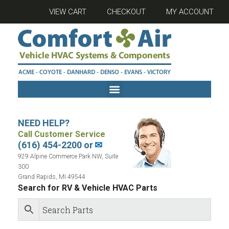
VIEW CART
CHECKOUT
MY ACCOUNT
NEED HELP?
Call Customer Service
(616) 454-2200 or
✉
929 Alpine Commerce Park NW, Suite
300
Grand Rapids, MI 49544
Search for RV & Vehicle HVAC Parts