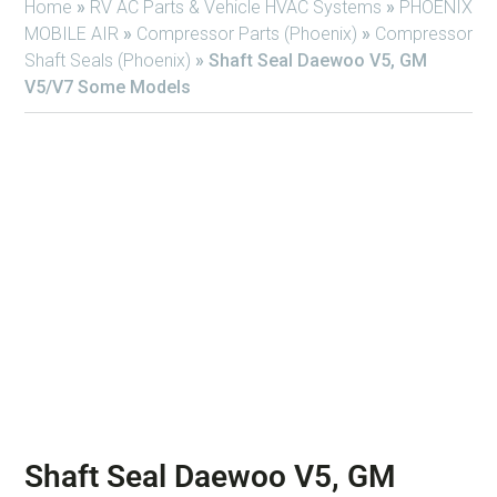
Home
»
RV AC Parts & Vehicle HVAC Systems
»
PHOENIX
MOBILE AIR
»
Compressor Parts (Phoenix)
»
Compressor
Shaft Seals (Phoenix)
»
Shaft Seal Daewoo V5, GM
V5/V7 Some Models
Shaft Seal Daewoo V5, GM