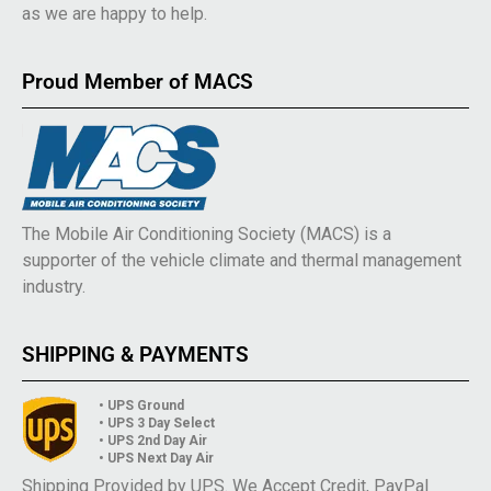
as we are happy to help.
Proud Member of MACS
The Mobile Air Conditioning Society (MACS) is a
supporter of the vehicle climate and thermal management
industry.
SHIPPING & PAYMENTS
• UPS Ground
• UPS 3 Day Select
• UPS 2nd Day Air
• UPS Next Day Air
Shipping Provided by UPS. We Accept Credit, PayPal