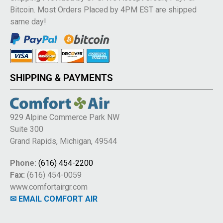
Bitcoin. Most Orders Placed by 4PM EST are shipped
same day!
SHIPPING & PAYMENTS
929 Alpine Commerce Park NW
Suite 300
Grand Rapids, Michigan, 49544
Phone:
(616) 454-2200
Fax:
(616) 454-0059
www.comfortairgr.com
✉ EMAIL COMFORT AIR