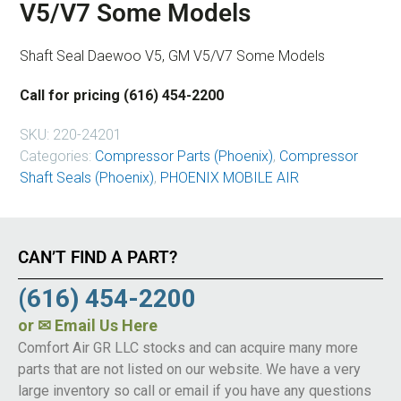
V5/V7 Some Models
Shaft Seal Daewoo V5, GM V5/V7 Some Models
Call for pricing (616) 454-2200
SKU:
220-24201
Categories:
Compressor Parts (Phoenix)
,
Compressor
Shaft Seals (Phoenix)
,
PHOENIX MOBILE AIR
CAN’T FIND A PART?
(616) 454-2200
or
✉ Email Us Here
Comfort Air GR LLC stocks and can acquire many more
parts that are not listed on our website. We have a very
large inventory so call or email if you have any questions