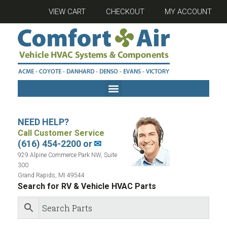
VIEW CART
CHECKOUT
MY ACCOUNT
NEED HELP?
Call Customer Service
(616) 454-2200 or
✉
929 Alpine Commerce Park NW, Suite
300
Grand Rapids, MI 49544
Search for RV & Vehicle HVAC Parts