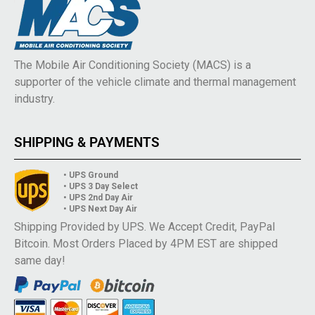
The Mobile Air Conditioning Society (MACS) is a
supporter of the vehicle climate and thermal management
industry.
SHIPPING & PAYMENTS
• UPS Ground
• UPS 3 Day Select
• UPS 2nd Day Air
• UPS Next Day Air
Shipping Provided by UPS. We Accept Credit, PayPal
Bitcoin. Most Orders Placed by 4PM EST are shipped
same day!