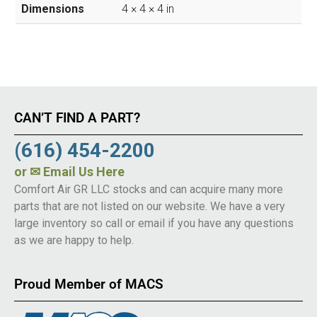
Dimensions
4 × 4 × 4 in
CAN’T FIND A PART?
(616) 454-2200
or
✉ Email Us Here
Comfort Air GR LLC stocks and can acquire many more
parts that are not listed on our website. We have a very
large inventory so call or email if you have any questions
as we are happy to help.
Proud Member of MACS