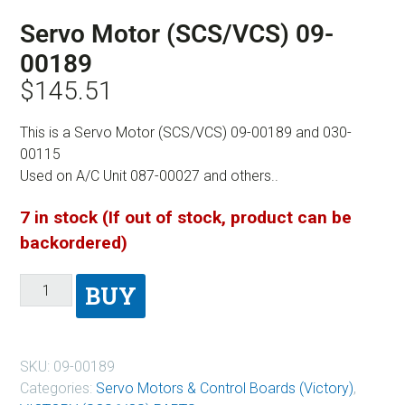
Servo Motor (SCS/VCS) 09-
00189
$
145.51
This is a Servo Motor (SCS/VCS) 09-00189 and 030-
00115
Used on A/C Unit 087-00027 and others..
7 in stock (If out of stock, product can be
backordered)
BUY
SKU:
09-00189
Categories:
Servo Motors & Control Boards (Victory)
,