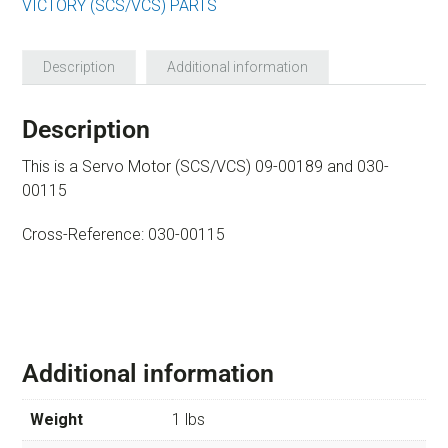
VICTORY (SCS/VCS) PARTS
Description
Additional information
Description
This is a Servo Motor (SCS/VCS) 09-00189 and 030-
00115
Cross-Reference: 030-00115
Additional information
Weight
1 lbs