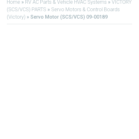
Home
»
RV AC Parts & Vehicle HVAC Systems
»
VICTORY
(SCS/VCS) PARTS
»
Servo Motors & Control Boards
(Victory)
»
Servo Motor (SCS/VCS) 09-00189