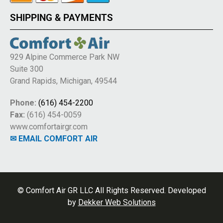
SHIPPING & PAYMENTS
929 Alpine Commerce Park NW
Suite 300
Grand Rapids, Michigan, 49544
Phone:
(616) 454-2200
Fax:
(616) 454-0059
www.comfortairgr.com
✉ EMAIL COMFORT AIR
© Comfort Air GR LLC All Rights Reserved. Developed
by
Dekker Web Solutions