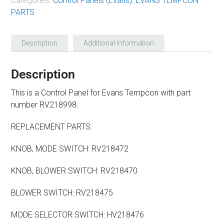
Categories:
Control Panels (Evans)
,
EVANS TEMPCON
PARTS
Description
Additional information
Description
This is a Control Panel for Evans Tempcon with part
number RV218998.
REPLACEMENT PARTS:
KNOB, MODE SWITCH: RV218472
KNOB, BLOWER SWITCH: RV218470
BLOWER SWITCH: RV218475
MODE SELECTOR SWITCH: HV218476