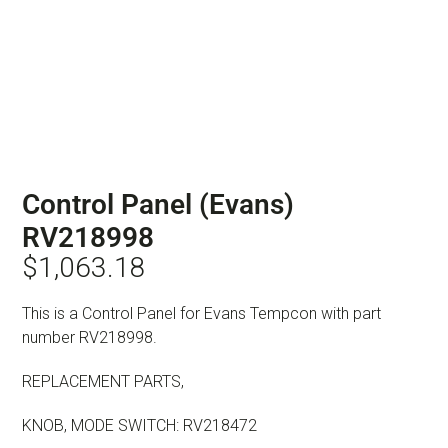
Control Panel (Evans)
RV218998
$
1,063.18
This is a Control Panel for Evans Tempcon with part
number RV218998.
REPLACEMENT PARTS,
KNOB, MODE SWITCH: RV218472