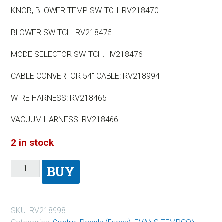
KNOB, BLOWER TEMP SWITCH: RV218470
BLOWER SWITCH: RV218475
MODE SELECTOR SWITCH: HV218476
CABLE CONVERTOR 54″ CABLE: RV218994
WIRE HARNESS: RV218465
VACUUM HARNESS: RV218466
2 in stock
BUY
SKU:
RV218998