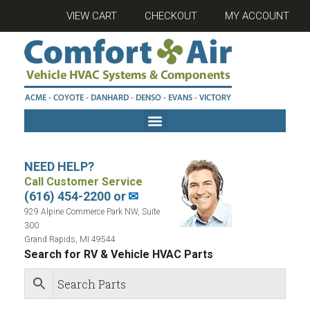
VIEW CART
CHECKOUT
MY ACCOUNT
NEED HELP?
Call Customer Service
(616) 454-2200 or
✉
929 Alpine Commerce Park NW, Suite
300
Grand Rapids, MI 49544
Search for RV & Vehicle HVAC Parts