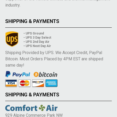
industry.
SHIPPING & PAYMENTS
• UPS Ground
• UPS 3 Day Select
• UPS 2nd Day Air
• UPS Next Day Air
Shipping Provided by UPS. We Accept Credit, PayPal
Bitcoin. Most Orders Placed by 4PM EST are shipped
same day!
SHIPPING & PAYMENTS
929 Alpine Commerce Park NW