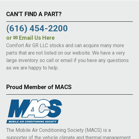
CAN’T FIND A PART?
(616) 454-2200
or
✉ Email Us Here
Comfort Air GR LLC stocks and can acquire many more
parts that are not listed on our website. We have a very
large inventory so call or email if you have any questions
as we are happy to help.
Proud Member of MACS
The Mobile Air Conditioning Society (MACS) is a
supporter of the vehicle climate and thermal management