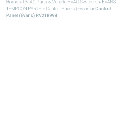
Home
»
RV AC Parts & Vehicle HVAC Systems
»
EVANS
TEMPCON PARTS
»
Control Panels (Evans)
»
Control
Panel (Evans) RV218998