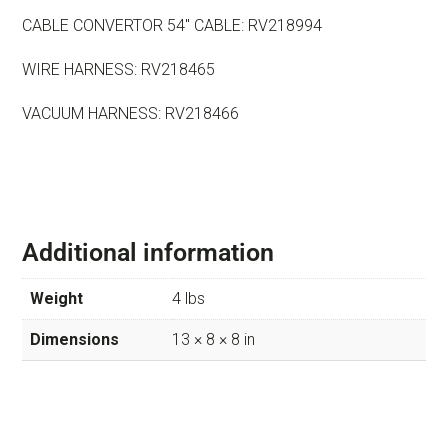
CABLE CONVERTOR 54″ CABLE: RV218994
WIRE HARNESS: RV218465
VACUUM HARNESS: RV218466
Additional information
Weight
4 lbs
Dimensions
13 × 8 × 8 in