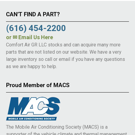
CAN’T FIND A PART?
(616) 454-2200
or
✉ Email Us Here
Comfort Air GR LLC stocks and can acquire many more
parts that are not listed on our website. We have a very
large inventory so call or email if you have any questions
as we are happy to help.
Proud Member of MACS
The Mobile Air Conditioning Society (MACS) is a
supporter of the vehicle climate and thermal management