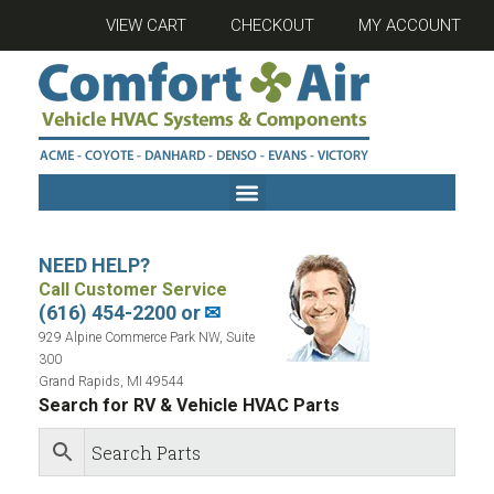
VIEW CART
CHECKOUT
MY ACCOUNT
NEED HELP?
Call Customer Service
(616) 454-2200 or
✉
929 Alpine Commerce Park NW, Suite
300
Grand Rapids, MI 49544
Search for RV & Vehicle HVAC Parts