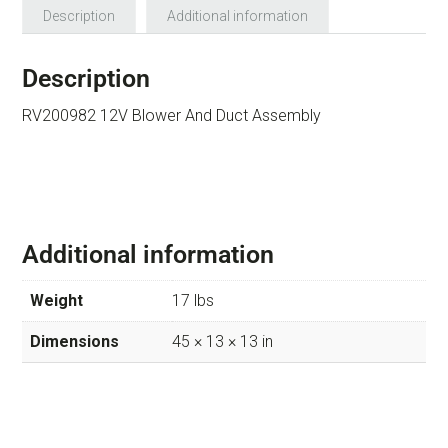
Description
Additional information
Description
RV200982 12V Blower And Duct Assembly
Additional information
Weight
17 lbs
Dimensions
45 × 13 × 13 in