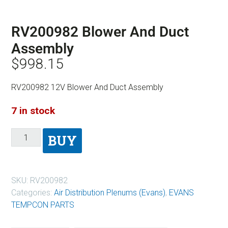
RV200982 Blower And Duct
Assembly
$
998.15
RV200982 12V Blower And Duct Assembly
7 in stock
BUY
SKU:
RV200982
Categories:
Air Distribution Plenums (Evans)
,
EVANS
TEMPCON PARTS