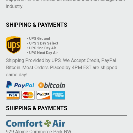
industry.
SHIPPING & PAYMENTS
• UPS Ground
• UPS 3 Day Select
• UPS 2nd Day Air
• UPS Next Day Air
Shipping Provided by UPS. We Accept Credit, PayPal
Bitcoin. Most Orders Placed by 4PM EST are shipped
same day!
SHIPPING & PAYMENTS
929 Alpine Commerce Park NW