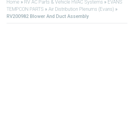
Home
»
RV AC Parts & Vehicle HVAC Systems
»
EVANS
TEMPCON PARTS
»
Air Distribution Plenums (Evans)
»
RV200982 Blower And Duct Assembly