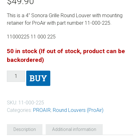
$
49.90
This is a 4″ Sonora Grille Round Louver with mounting
retainer for ProAir with part number 11-000-225.
11000225 11 000 225
50 in stock (If out of stock, product can be
backordered)
BUY
SKU:
11-000-225
Categories:
PROAIR
,
Round Louvers (ProAir)
Description
Additional information