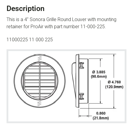
Description
This is a 4″ Sonora Grille Round Louver with mounting
retainer for ProAir with part number 11-000-225.
11000225 11 000 225