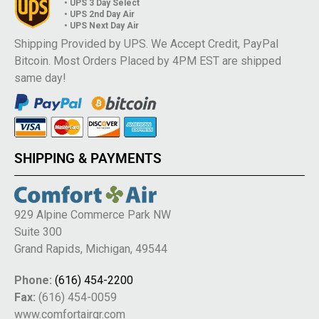
• UPS 3 Day Select
• UPS 2nd Day Air
• UPS Next Day Air
Shipping Provided by UPS. We Accept Credit, PayPal
Bitcoin. Most Orders Placed by 4PM EST are shipped
same day!
SHIPPING & PAYMENTS
929 Alpine Commerce Park NW
Suite 300
Grand Rapids, Michigan, 49544
Phone:
(616) 454-2200
Fax:
(616) 454-0059
www.comfortairgr.com