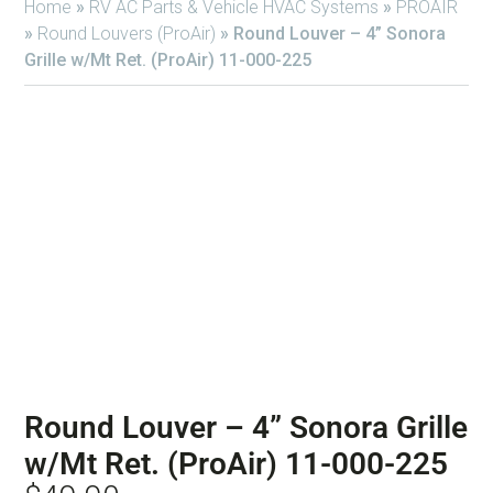
Home
»
RV AC Parts & Vehicle HVAC Systems
»
PROAIR
»
Round Louvers (ProAir)
»
Round Louver – 4” Sonora
Grille w/Mt Ret. (ProAir) 11-000-225
Round Louver – 4” Sonora Grille
w/Mt Ret. (ProAir) 11-000-225