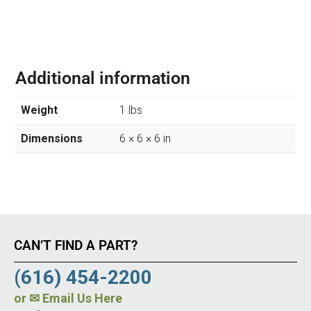
Additional information
Weight
1 lbs
Dimensions
6 × 6 × 6 in
CAN’T FIND A PART?
(616) 454-2200
or
✉ Email Us Here