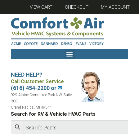
VIEW CART
CHECKOUT
MY ACCOUNT
NEED HELP?
Call Customer Service
(616) 454-2200 or
✉
929 Alpine Commerce Park NW, Suite
300
Grand Rapids, MI 49544
Search for RV & Vehicle HVAC Parts