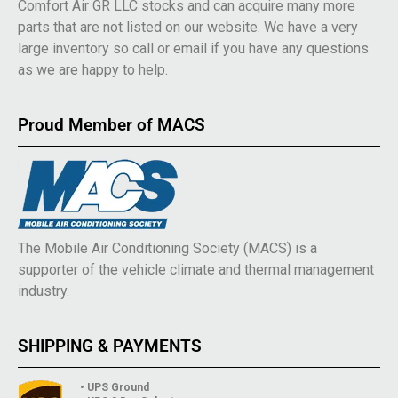
Comfort Air GR LLC stocks and can acquire many more
parts that are not listed on our website. We have a very
large inventory so call or email if you have any questions
as we are happy to help.
Proud Member of MACS
The Mobile Air Conditioning Society (MACS) is a
supporter of the vehicle climate and thermal management
industry.
SHIPPING & PAYMENTS
• UPS Ground