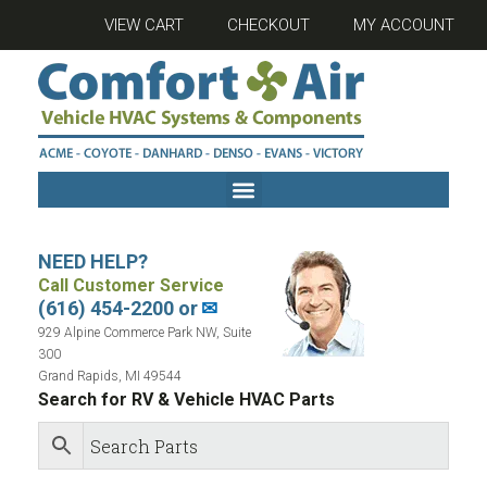
VIEW CART
CHECKOUT
MY ACCOUNT
NEED HELP?
Call Customer Service
(616) 454-2200 or
✉
929 Alpine Commerce Park NW, Suite
300
Grand Rapids, MI 49544
Search for RV & Vehicle HVAC Parts