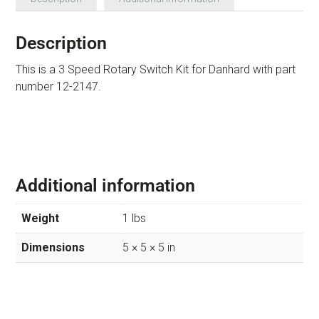
Description
This is a 3 Speed Rotary Switch Kit for Danhard with part
number 12-2147.
Additional information
Weight
1 lbs
Dimensions
5 × 5 × 5 in