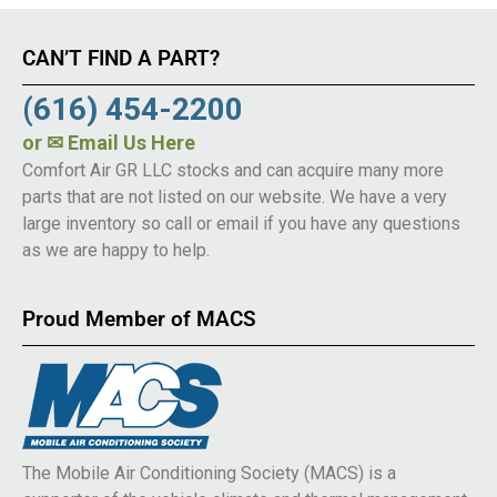
CAN’T FIND A PART?
(616) 454-2200
or
✉ Email Us Here
Comfort Air GR LLC stocks and can acquire many more
parts that are not listed on our website. We have a very
large inventory so call or email if you have any questions
as we are happy to help.
Proud Member of MACS
The Mobile Air Conditioning Society (MACS) is a