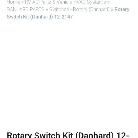
Home
»
RV AC Parts & Vehicle HVAC Systems
»
DANHARD PARTS
»
Switches - Rotary (Danhard)
»
Rotary
Switch Kit (Danhard) 12-2147
Rotary Switch Kit (Danhard) 12-