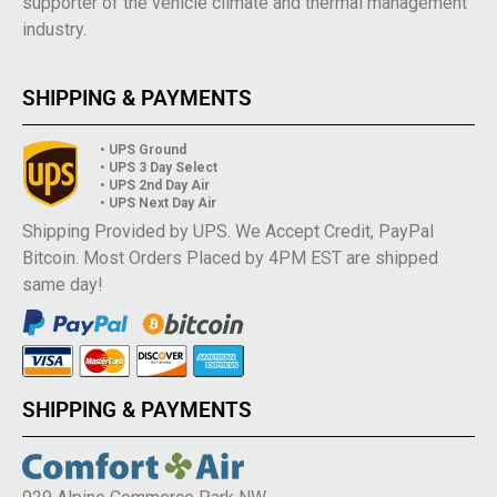
supporter of the vehicle climate and thermal management
industry.
SHIPPING & PAYMENTS
• UPS Ground
• UPS 3 Day Select
• UPS 2nd Day Air
• UPS Next Day Air
Shipping Provided by UPS. We Accept Credit, PayPal
Bitcoin. Most Orders Placed by 4PM EST are shipped
same day!
SHIPPING & PAYMENTS