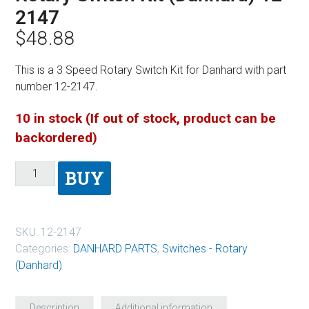
2147
$
48.88
This is a 3 Speed Rotary Switch Kit for Danhard with part
number 12-2147.
10 in stock (If out of stock, product can be
backordered)
BUY
SKU:
12-2147
Categories:
DANHARD PARTS
,
Switches - Rotary
(Danhard)
Description
Additional information