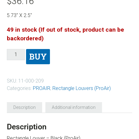
$
36.16
5.73″ X 2.5″
49 in stock (If out of stock, product can be
backordered)
BUY
SKU:
11-000-209
Categories:
PROAIR
,
Rectangle Louvers (ProAir)
Description
Additional information
Description
Rectangle Louver – Black (ProAir)