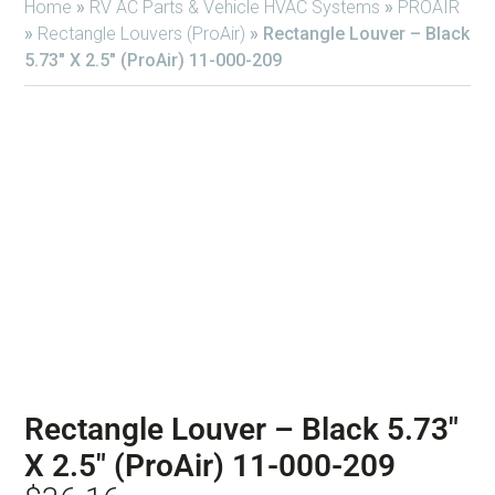
Home
»
RV AC Parts & Vehicle HVAC Systems
»
PROAIR
»
Rectangle Louvers (ProAir)
»
Rectangle Louver – Black
5.73″ X 2.5″ (ProAir) 11-000-209
Rectangle Louver – Black 5.73″
X 2.5″ (ProAir) 11-000-209