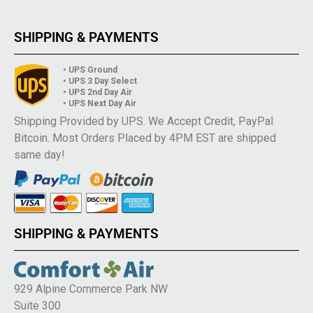
SHIPPING & PAYMENTS
• UPS Ground
• UPS 3 Day Select
• UPS 2nd Day Air
• UPS Next Day Air
Shipping Provided by UPS. We Accept Credit, PayPal
Bitcoin. Most Orders Placed by 4PM EST are shipped
same day!
SHIPPING & PAYMENTS
929 Alpine Commerce Park NW
Suite 300