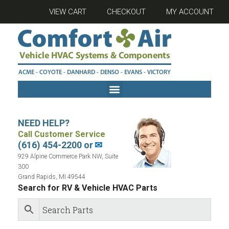
VIEW CART
CHECKOUT
MY ACCOUNT
NEED HELP?
Call Customer Service
(616) 454-2200 or
✉
929 Alpine Commerce Park NW, Suite
300
Grand Rapids, MI 49544
Search for RV & Vehicle HVAC Parts