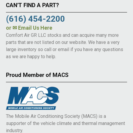
CAN’T FIND A PART?
(616) 454-2200
or
✉ Email Us Here
Comfort Air GR LLC stocks and can acquire many more
parts that are not listed on our website. We have a very
large inventory so call or email if you have any questions
as we are happy to help.
Proud Member of MACS
The Mobile Air Conditioning Society (MACS) is a
supporter of the vehicle climate and thermal management
industry.