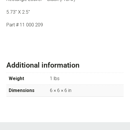
5.73″ X 2.5″
Part # 11 000 209
Additional information
Weight
1 lbs
Dimensions
6 × 6 × 6 in