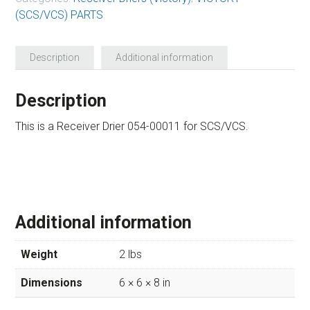
(SCS/VCS) PARTS
Description
Additional information
Description
This is a Receiver Drier 054-00011 for SCS/VCS.
Additional information
Weight
2 lbs
Dimensions
6 × 6 × 8 in