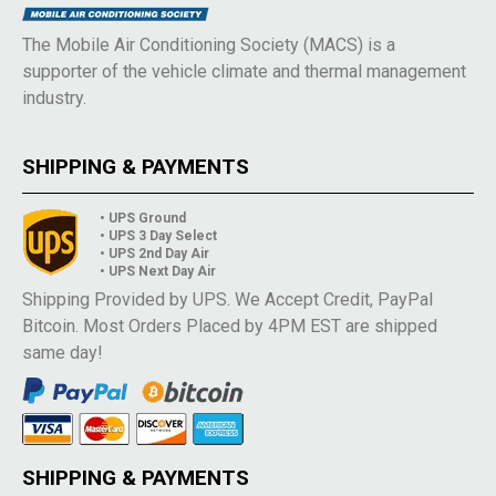
The Mobile Air Conditioning Society (MACS) is a
supporter of the vehicle climate and thermal management
industry.
SHIPPING & PAYMENTS
• UPS Ground
• UPS 3 Day Select
• UPS 2nd Day Air
• UPS Next Day Air
Shipping Provided by UPS. We Accept Credit, PayPal
Bitcoin. Most Orders Placed by 4PM EST are shipped
same day!
SHIPPING & PAYMENTS