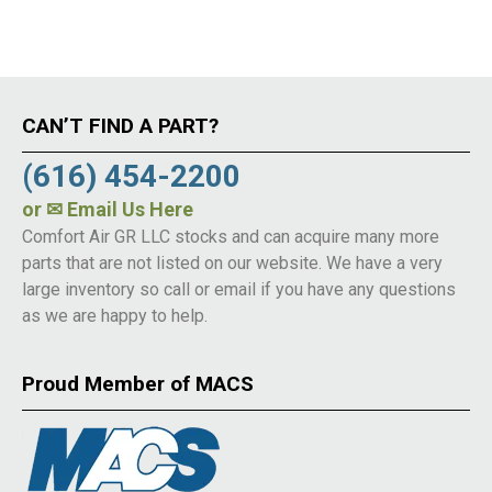
CAN’T FIND A PART?
(616) 454-2200
or
✉ Email Us Here
Comfort Air GR LLC stocks and can acquire many more
parts that are not listed on our website. We have a very
large inventory so call or email if you have any questions
as we are happy to help.
Proud Member of MACS