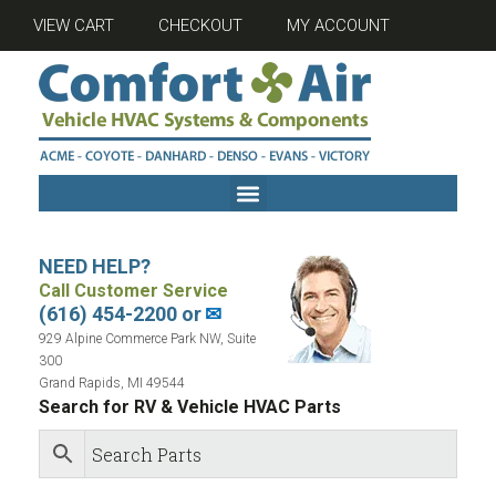
VIEW CART
CHECKOUT
MY ACCOUNT
NEED HELP?
Call Customer Service
(616) 454-2200 or
✉
929 Alpine Commerce Park NW, Suite
300
Grand Rapids, MI 49544
Search for RV & Vehicle HVAC Parts