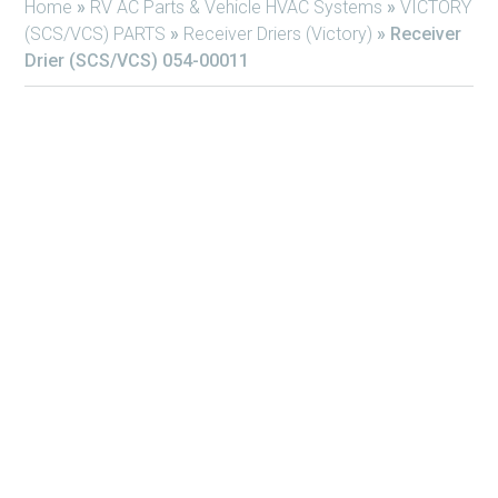
Home
»
RV AC Parts & Vehicle HVAC Systems
»
VICTORY
(SCS/VCS) PARTS
»
Receiver Driers (Victory)
»
Receiver
Drier (SCS/VCS) 054-00011