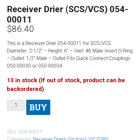
Receiver Drier (SCS/VCS) 054-
00011
$
86.40
This is a Receiver Drier 054-00011 for SCS/VCS.
Diameter: 2-1/2” – Height: 6” – Inlet: #6 Male Insert O-Ring
– Outlet: 1/2” Male – Outlet Fits Quick Connect Couplings
050-00030 or 050-00034
13 in stock (If out of stock, product can be
backordered)
BUY
SKU:
054-00011
Categories:
Receiver Driers (Victory)
,
VICTORY