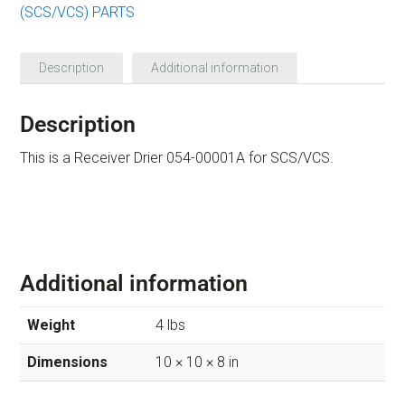
(SCS/VCS) PARTS
Description
Additional information
Description
This is a Receiver Drier 054-00001A for SCS/VCS.
Additional information
Weight
4 lbs
Dimensions
10 × 10 × 8 in