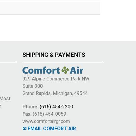
SHIPPING & PAYMENTS
929 Alpine Commerce Park NW
Suite 300
e
Grand Rapids, Michigan, 49544
 Most
e
Phone:
(616) 454-2200
Fax:
(616) 454-0059
www.comfortairgr.com
✉ EMAIL COMFORT AIR