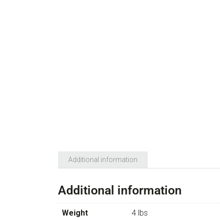
Additional information
Additional information
Weight
4 lbs