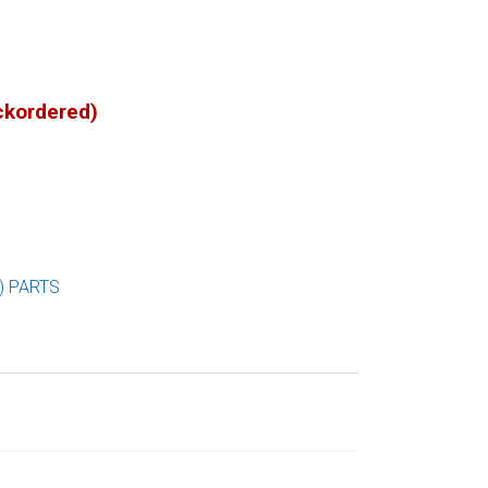
ackordered)
) PARTS