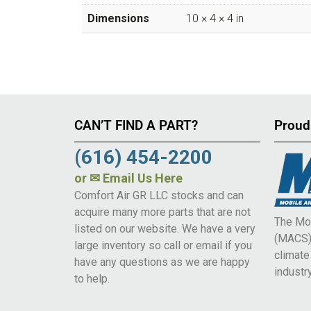
Dimensions
10 × 4 × 4 in
CAN’T FIND A PART?
Proud
(616) 454-2200
or
✉ Email Us Here
Comfort Air GR LLC stocks and can
acquire many more parts that are not
The Mob
listed on our website. We have a very
(MACS) 
large inventory so call or email if you
climat
have any questions as we are happy
industry
to help.