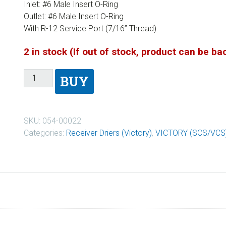
Inlet: #6 Male Insert O-Ring
Outlet: #6 Male Insert O-Ring
With R-12 Service Port (7/16” Thread)
2 in stock (If out of stock, product can be b
BUY
SKU:
054-00022
Categories:
Receiver Driers (Victory)
,
VICTORY (SCS/VCS