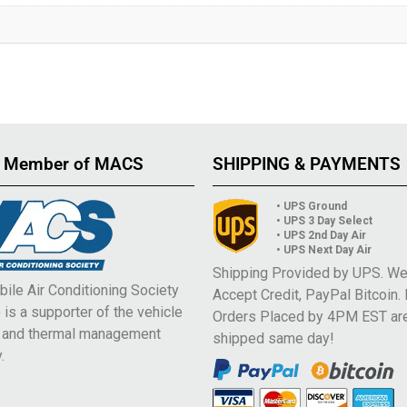
 Member of MACS
SHIPPING & PAYMENTS
• UPS Ground
• UPS 3 Day Select
• UPS 2nd Day Air
• UPS Next Day Air
Shipping Provided by UPS. W
ile Air Conditioning Society
Accept Credit, PayPal Bitcoin.
is a supporter of the vehicle
Orders Placed by 4PM EST ar
e and thermal management
shipped same day!
.