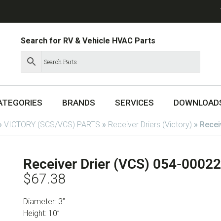
Search for RV & Vehicle HVAC Parts
ATEGORIES
BRANDS
SERVICES
DOWNLOAD
»
VICTORY (SCS/VCS) PARTS
»
Receiver Driers (Victory)
»
Recei
Receiver Drier (VCS) 054-00022
$
67.38
Diameter: 3”
Height: 10”