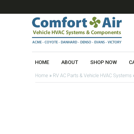
HOME
ABOUT
SHOP NOW
C
Home
»
RV AC Parts & Vehicle HVAC Systems