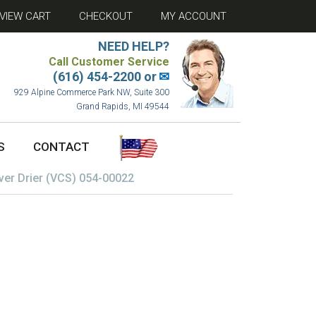
VIEW CART
CHECKOUT
MY ACCOUNT
NEED HELP?
Call Customer Service
(616) 454-2200 or
✉
929 Alpine Commerce Park NW, Suite 300
Grand Rapids, MI 49544
S
CONTACT
ver Drier (VCS) 054-00022