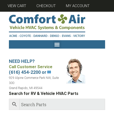
VIEW CART
CHECKOUT
MY ACCOUNT
NEED HELP?
Call Customer Service
(616) 454-2200 or
✉
929 Alpine Commerce Park NW, Suite
300
Grand Rapids, MI 49544
Search for RV & Vehicle HVAC Parts