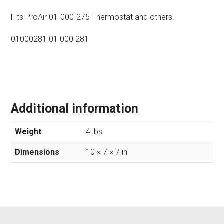
Fits ProAir 01-000-275 Thermostat and others.
01000281 01 000 281
Additional information
Weight
4 lbs
Dimensions
10 × 7 × 7 in