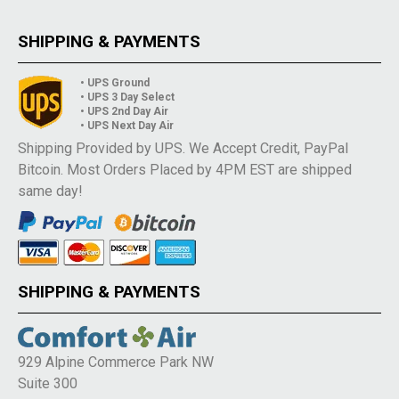
SHIPPING & PAYMENTS
• UPS Ground
• UPS 3 Day Select
• UPS 2nd Day Air
• UPS Next Day Air
Shipping Provided by UPS. We Accept Credit, PayPal
Bitcoin. Most Orders Placed by 4PM EST are shipped
same day!
SHIPPING & PAYMENTS
929 Alpine Commerce Park NW
Suite 300