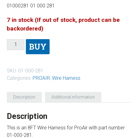
01000281 01 000 281
7 in stock (If out of stock, product can be
backordered)
BUY
SKU:
01-000-281
Categories:
PROAIR
,
Wire Harness
Description
Additional information
Description
This is an 8FT Wire Harness for ProAir with part number
01-000-281.