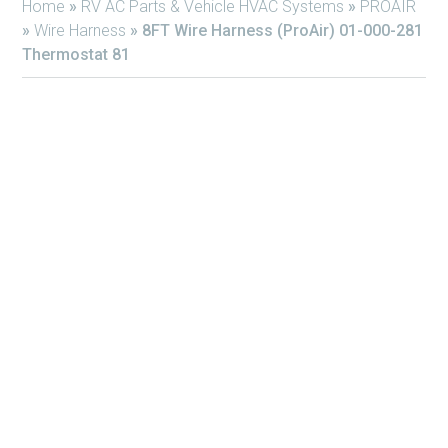
Home
»
RV AC Parts & Vehicle HVAC Systems
»
PROAIR
»
Wire Harness
»
8FT Wire Harness (ProAir) 01-000-281
Thermostat 81