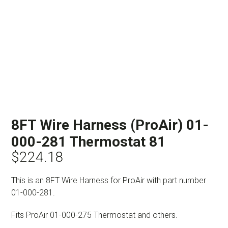
8FT Wire Harness (ProAir) 01-
000-281 Thermostat 81
$
224.18
This is an 8FT Wire Harness for ProAir with part number
01-000-281.
Fits ProAir 01-000-275 Thermostat and others.