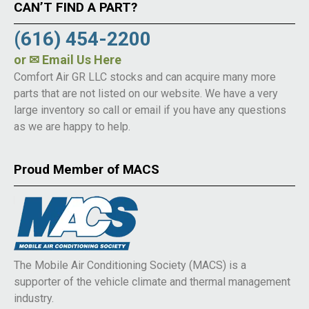
CAN’T FIND A PART?
(616) 454-2200
or
✉ Email Us Here
Comfort Air GR LLC stocks and can acquire many more
parts that are not listed on our website. We have a very
large inventory so call or email if you have any questions
as we are happy to help.
Proud Member of MACS
The Mobile Air Conditioning Society (MACS) is a
supporter of the vehicle climate and thermal management
industry.