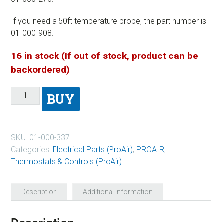
If you need a 50ft temperature probe, the part number is
01-000-908.
16 in stock (If out of stock, product can be
backordered)
BUY
SKU:
01-000-337
Categories:
Electrical Parts (ProAir)
,
PROAIR
,
Thermostats & Controls (ProAir)
Description
Additional information