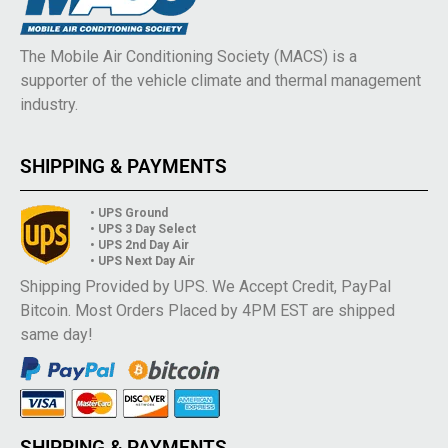
The Mobile Air Conditioning Society (MACS) is a
supporter of the vehicle climate and thermal management
industry.
SHIPPING & PAYMENTS
• UPS Ground
• UPS 3 Day Select
• UPS 2nd Day Air
• UPS Next Day Air
Shipping Provided by UPS. We Accept Credit, PayPal
Bitcoin. Most Orders Placed by 4PM EST are shipped
same day!
SHIPPING & PAYMENTS