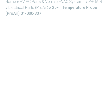
Home
»
RV AC Parts & Vehicle HVAC Systems
»
PROAIR
»
Electrical Parts (ProAir)
»
25FT Temperature Probe
(ProAir) 01-000-337