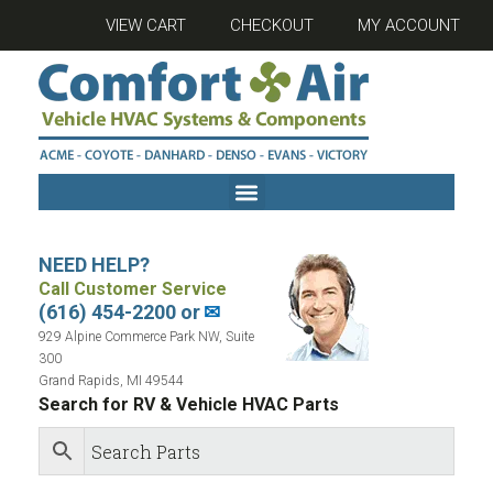
VIEW CART
CHECKOUT
MY ACCOUNT
NEED HELP?
Call Customer Service
(616) 454-2200 or
✉
929 Alpine Commerce Park NW, Suite
300
Grand Rapids, MI 49544
Search for RV & Vehicle HVAC Parts