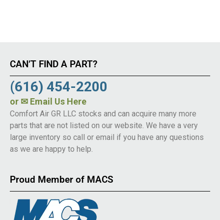
CAN’T FIND A PART?
(616) 454-2200
or
✉ Email Us Here
Comfort Air GR LLC stocks and can acquire many more
parts that are not listed on our website. We have a very
large inventory so call or email if you have any questions
as we are happy to help.
Proud Member of MACS