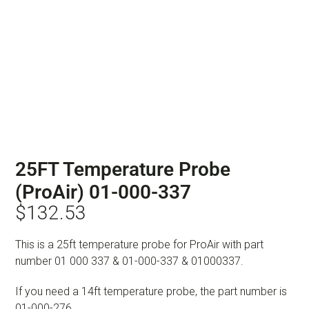
25FT Temperature Probe
(ProAir) 01-000-337
$
132.53
This is a 25ft temperature probe for ProAir with part
number 01 000 337 & 01-000-337 & 01000337.
If you need a 14ft temperature probe, the part number is
01-000-276.