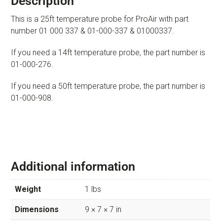
Description
This is a 25ft temperature probe for ProAir with part
number 01 000 337 & 01-000-337 & 01000337.
If you need a 14ft temperature probe, the part number is
01-000-276.
If you need a 50ft temperature probe, the part number is
01-000-908.
Additional information
Weight
1 lbs
Dimensions
9 × 7 × 7 in