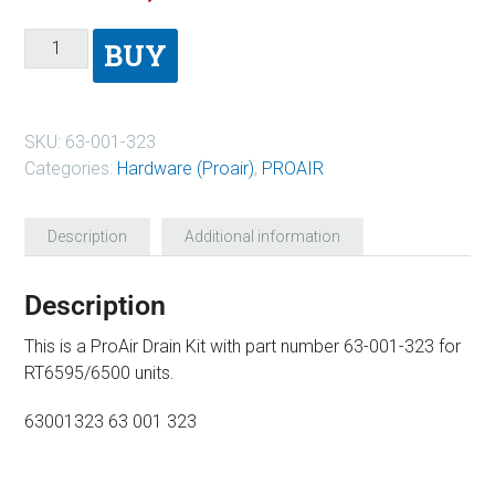
BUY
SKU:
63-001-323
Categories:
Hardware (Proair)
,
PROAIR
Description
Additional information
Description
This is a ProAir Drain Kit with part number 63-001-323 for
RT6595/6500 units.
63001323 63 001 323