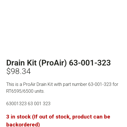
Drain Kit (ProAir) 63-001-323
$
98.34
This is a ProAir Drain Kit with part number 63-001-323 for
RT6595/6500 units.
63001323 63 001 323
3 in stock (If out of stock, product can be
backordered)