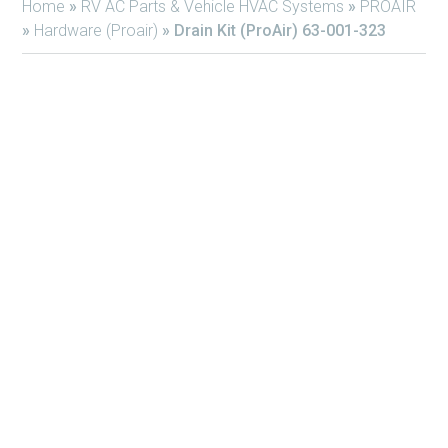
Home
»
RV AC Parts & Vehicle HVAC Systems
»
PROAIR
»
Hardware (Proair)
»
Drain Kit (ProAir) 63-001-323