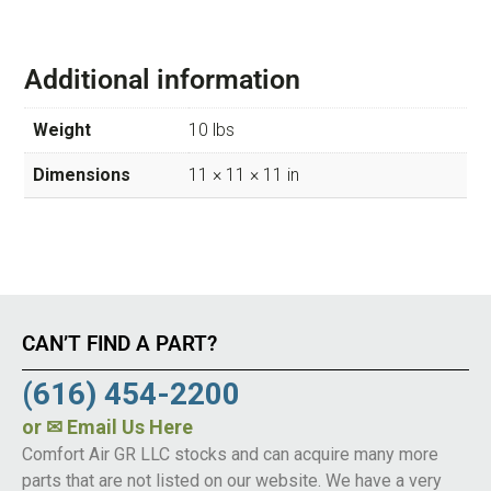
Additional information
Weight
10 lbs
Dimensions
11 × 11 × 11 in
CAN’T FIND A PART?
(616) 454-2200
or
✉ Email Us Here
Comfort Air GR LLC stocks and can acquire many more
parts that are not listed on our website. We have a very