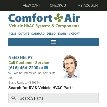
VIEW CART
CHECKOUT
MY ACCOUNT
NEED HELP?
Call Customer Service
(616) 454-2200 or
✉
929 Alpine Commerce Park NW, Suite
300
Grand Rapids, MI 49544
Search for RV & Vehicle HVAC Parts