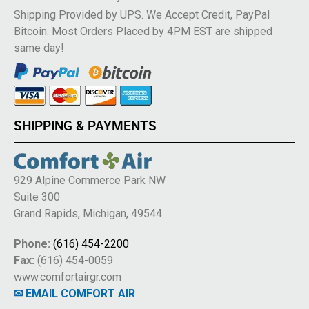
Shipping Provided by UPS. We Accept Credit, PayPal
Bitcoin. Most Orders Placed by 4PM EST are shipped
same day!
SHIPPING & PAYMENTS
929 Alpine Commerce Park NW
Suite 300
Grand Rapids, Michigan, 49544
Phone:
(616) 454-2200
Fax:
(616) 454-0059
www.comfortairgr.com
✉ EMAIL COMFORT AIR