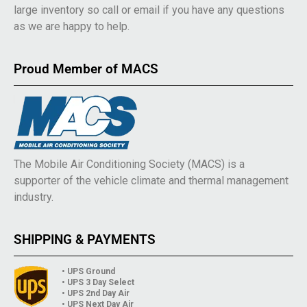
large inventory so call or email if you have any questions
as we are happy to help.
Proud Member of MACS
The Mobile Air Conditioning Society (MACS) is a
supporter of the vehicle climate and thermal management
industry.
SHIPPING & PAYMENTS
• UPS Ground
• UPS 3 Day Select
• UPS 2nd Day Air
• UPS Next Day Air