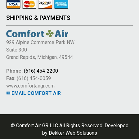
SHIPPING & PAYMENTS
929 Alpine Commerce Park NW
Suite 300
Grand Rapids, Michigan, 49544
Phone:
(616) 454-2200
Fax:
(616) 454-0059
www.comfortairgr.com
✉ EMAIL COMFORT AIR
© Comfort Air GR LLC All Rights Reserved. Developed
by
Dekker Web Solutions