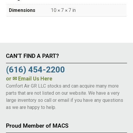
Dimensions
10 × 7 × 7 in
CAN’T FIND A PART?
(616) 454-2200
or
✉ Email Us Here
Comfort Air GR LLC stocks and can acquire many more
parts that are not listed on our website. We have a very
large inventory so call or email if you have any questions
as we are happy to help.
Proud Member of MACS