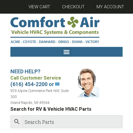
VIEW CART
CHECKOUT
MY ACCOUNT
NEED HELP?
Call Customer Service
(616) 454-2200 or
✉
929 Alpine Commerce Park NW, Suite
300
Grand Rapids, MI 49544
Search for RV & Vehicle HVAC Parts