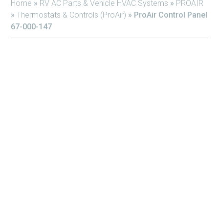
Home
»
RV AC Parts & Vehicle HVAC Systems
»
PROAIR
»
Thermostats & Controls (ProAir)
»
ProAir Control Panel
67-000-147