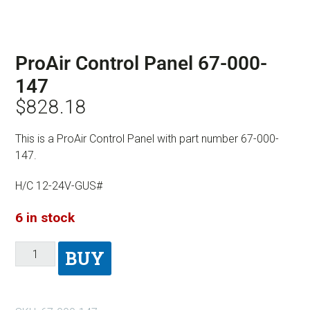
ProAir Control Panel 67-000-
147
$
828.18
This is a ProAir Control Panel with part number 67-000-
147.
H/C 12-24V-GUS#
6 in stock
BUY