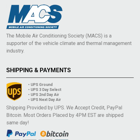
The Mobile Air Conditioning Society (MACS) is a
supporter of the vehicle climate and thermal management
industry.
SHIPPING & PAYMENTS
• UPS Ground
• UPS 3 Day Select
• UPS 2nd Day Air
• UPS Next Day Air
Shipping Provided by UPS. We Accept Credit, PayPal
Bitcoin. Most Orders Placed by 4PM EST are shipped
same day!