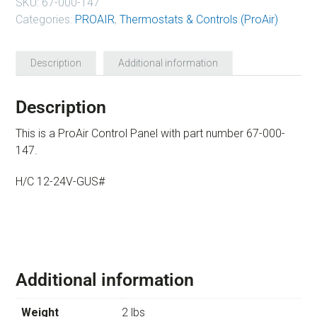
SKU:
67-000-147
Categories:
PROAIR
,
Thermostats & Controls (ProAir)
Description
Additional information
Description
This is a ProAir Control Panel with part number 67-000-
147.
H/C 12-24V-GUS#
Additional information
Weight
2 lbs