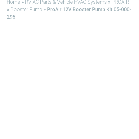
Home
»
RV AC Parts & Vehicle HVAC Systems
»
PROAIR
»
Booster Pump
»
ProAir 12V Booster Pump Kit 05-000-
295