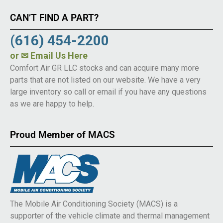
CAN’T FIND A PART?
(616) 454-2200
or
✉ Email Us Here
Comfort Air GR LLC stocks and can acquire many more
parts that are not listed on our website. We have a very
large inventory so call or email if you have any questions
as we are happy to help.
Proud Member of MACS
The Mobile Air Conditioning Society (MACS) is a
supporter of the vehicle climate and thermal management