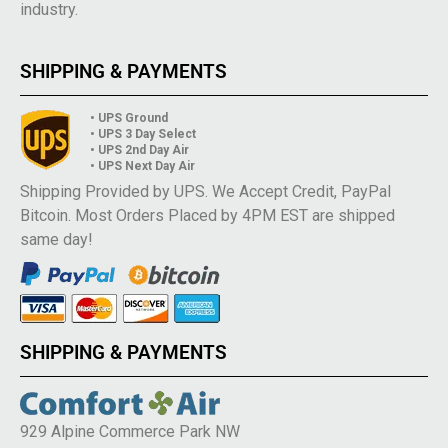
industry.
SHIPPING & PAYMENTS
• UPS Ground
• UPS 3 Day Select
• UPS 2nd Day Air
• UPS Next Day Air
Shipping Provided by UPS. We Accept Credit, PayPal
Bitcoin. Most Orders Placed by 4PM EST are shipped
same day!
SHIPPING & PAYMENTS
929 Alpine Commerce Park NW