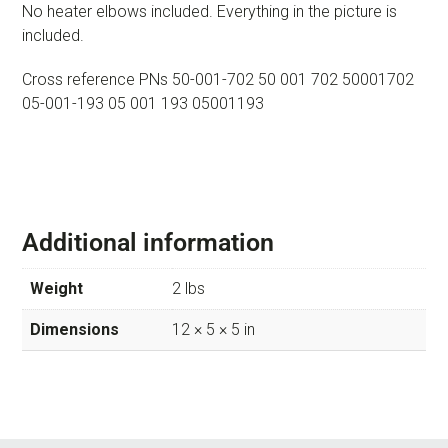
No heater elbows included. Everything in the picture is
included.
Cross reference PNs 50-001-702 50 001 702 50001702
05-001-193 05 001 193 05001193
Additional information
Weight
2 lbs
Dimensions
12 × 5 × 5 in