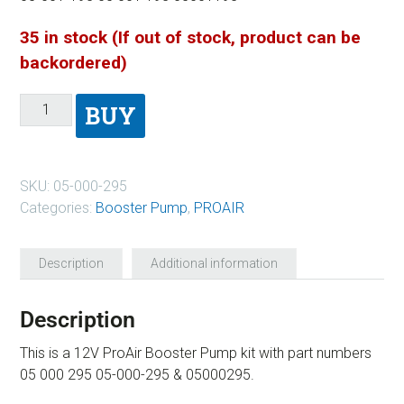
35 in stock (If out of stock, product can be
backordered)
BUY
SKU:
05-000-295
Categories:
Booster Pump
,
PROAIR
Description
Additional information
Description
This is a 12V ProAir Booster Pump kit with part numbers
05 000 295 05-000-295 & 05000295.