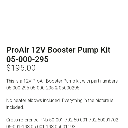
ProAir 12V Booster Pump Kit
05-000-295
$
195.00
This is a 12V ProAir Booster Pump kit with part numbers
05 000 295 05-000-295 & 05000295.
No heater elbows included. Everything in the picture is
included.
Cross reference PNs 50-001-702 50 001 702 50001702
05-001-193 05 001 193 05001193