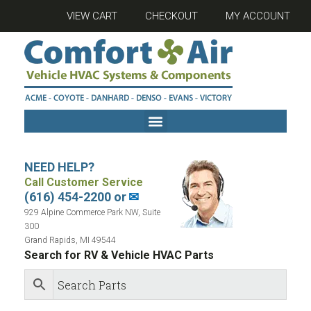
VIEW CART
CHECKOUT
MY ACCOUNT
NEED HELP?
Call Customer Service
(616) 454-2200 or
✉
929 Alpine Commerce Park NW, Suite
300
Grand Rapids, MI 49544
Search for RV & Vehicle HVAC Parts