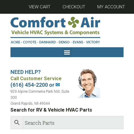
VIEW CART
CHECKOUT
MY ACCOUNT
NEED HELP?
Call Customer Service
(616) 454-2200 or
✉
929 Alpine Commerce Park NW, Suite
300
Grand Rapids, MI 49544
Search for RV & Vehicle HVAC Parts