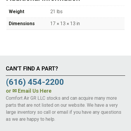
Weight
21 lbs
Dimensions
17 × 13 × 13 in
CAN’T FIND A PART?
(616) 454-2200
or
✉ Email Us Here
Comfort Air GR LLC stocks and can acquire many more
parts that are not listed on our website. We have a very
large inventory so call or email if you have any questions
as we are happy to help.