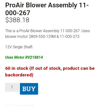
ProAir Blower Assembly 11-
000-267
$
388.18
This is a ProAir Blower Assembly 11-000-267. Uses
blower motor 2809-550-129M & 11-000-273.
12V Single Shaft
Uses Motor RV218814
60 in stock (If out of stock, product can be
backordered)
BUY