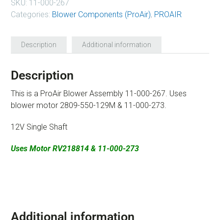
SKU:
11-000-267
Categories:
Blower Components (ProAir)
,
PROAIR
Description
Additional information
Description
This is a ProAir Blower Assembly 11-000-267. Uses
blower motor 2809-550-129M & 11-000-273.
12V Single Shaft
Uses Motor RV218814 & 11-000-273
Additional information