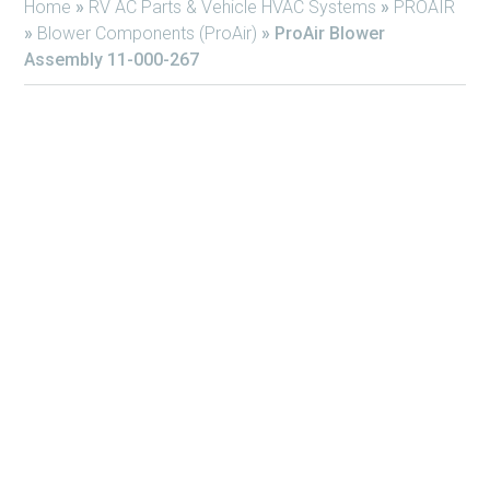
Home
»
RV AC Parts & Vehicle HVAC Systems
»
PROAIR
»
Blower Components (ProAir)
»
ProAir Blower
Assembly 11-000-267