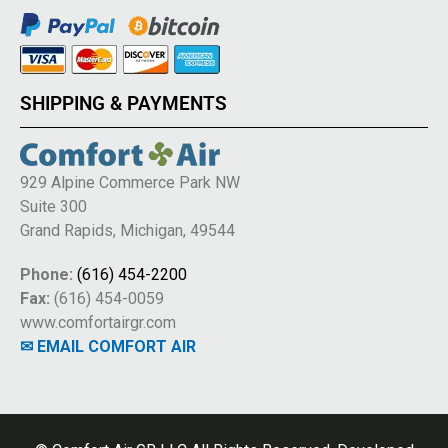
SHIPPING & PAYMENTS
929 Alpine Commerce Park NW
Suite 300
Grand Rapids, Michigan, 49544
Phone:
(616) 454-2200
Fax:
(616) 454-0059
www.comfortairgr.com
✉ EMAIL COMFORT AIR