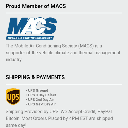
Proud Member of MACS
The Mobile Air Conditioning Society (MACS) is a
supporter of the vehicle climate and thermal management
industry.
SHIPPING & PAYMENTS
• UPS Ground
• UPS 3 Day Select
• UPS 2nd Day Air
• UPS Next Day Air
Shipping Provided by UPS. We Accept Credit, PayPal
Bitcoin. Most Orders Placed by 4PM EST are shipped
same day!