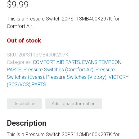
$
9.99
This is a Pressure Switch 20PS113MB400K297K for
Comfort Air.
Out of stock
SKU:
20PS113MB400K297K
Categories:
COMFORT AIR PARTS
,
EVANS TEMPCON
PARTS
,
Pressure Switches (Comfort Air)
,
Pressure
Switches (Evans)
,
Pressure Switches (Victory)
,
VICTORY
(SCS/VCS) PARTS
Description
Additional information
Description
This is a Pressure Switch 20PS113MB400K297K for