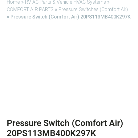
Home
»
RV AC Parts & Vehicle HVAC Systems
»
COMFORT AIR PARTS
»
Pressure Switches (Comfort Air)
»
Pressure Switch (Comfort Air) 20PS113MB400K297K
Pressure Switch (Comfort Air)
20PS113MB400K297K