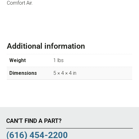
Comfort Air.
Additional information
Weight
1 lbs
Dimensions
5 × 4 × 4 in
CAN’T FIND A PART?
(616) 454-2200