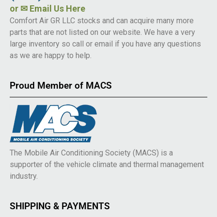
or
✉ Email Us Here
Comfort Air GR LLC stocks and can acquire many more
parts that are not listed on our website. We have a very
large inventory so call or email if you have any questions
as we are happy to help.
Proud Member of MACS
The Mobile Air Conditioning Society (MACS) is a
supporter of the vehicle climate and thermal management
industry.
SHIPPING & PAYMENTS