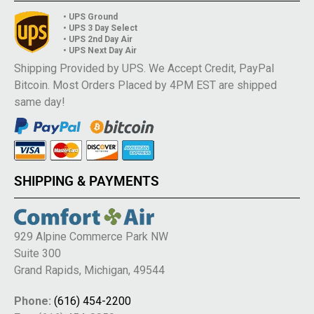
• UPS Ground
• UPS 3 Day Select
• UPS 2nd Day Air
• UPS Next Day Air
Shipping Provided by UPS. We Accept Credit, PayPal
Bitcoin. Most Orders Placed by 4PM EST are shipped
same day!
SHIPPING & PAYMENTS
929 Alpine Commerce Park NW
Suite 300
Grand Rapids, Michigan, 49544
Phone:
(616) 454-2200