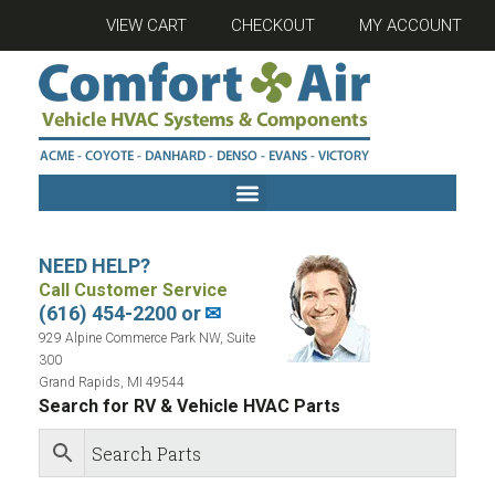
VIEW CART
CHECKOUT
MY ACCOUNT
NEED HELP?
Call Customer Service
(616) 454-2200 or
✉
929 Alpine Commerce Park NW, Suite
300
Grand Rapids, MI 49544
Search for RV & Vehicle HVAC Parts