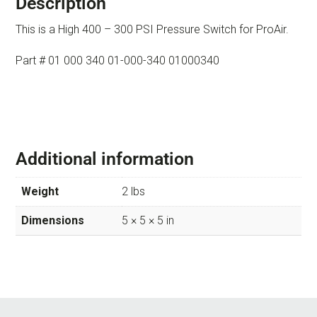
Description
This is a High 400 – 300 PSI Pressure Switch for ProAir.
Part # 01 000 340 01-000-340 01000340
Additional information
Weight
2 lbs
Dimensions
5 × 5 × 5 in