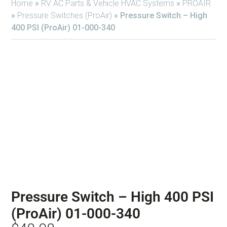
Home
»
RV AC Parts & Vehicle HVAC Systems
»
PROAIR
»
Pressure Switches (ProAir)
»
Pressure Switch – High
400 PSI (ProAir) 01-000-340
Pressure Switch – High 400 PSI
(ProAir) 01-000-340