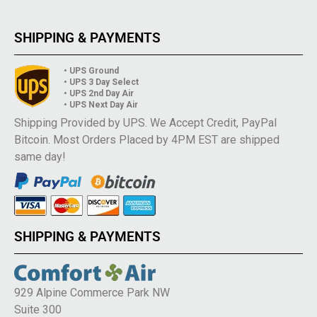
SHIPPING & PAYMENTS
• UPS Ground
• UPS 3 Day Select
• UPS 2nd Day Air
• UPS Next Day Air
Shipping Provided by UPS. We Accept Credit, PayPal
Bitcoin. Most Orders Placed by 4PM EST are shipped
same day!
SHIPPING & PAYMENTS
929 Alpine Commerce Park NW
Suite 300