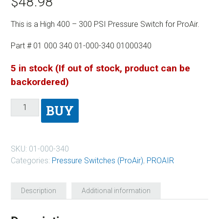
$
48.98
This is a High 400 – 300 PSI Pressure Switch for ProAir.
Part # 01 000 340 01-000-340 01000340
5 in stock (If out of stock, product can be
backordered)
BUY
SKU:
01-000-340
Categories:
Pressure Switches (ProAir)
,
PROAIR
Description
Additional information