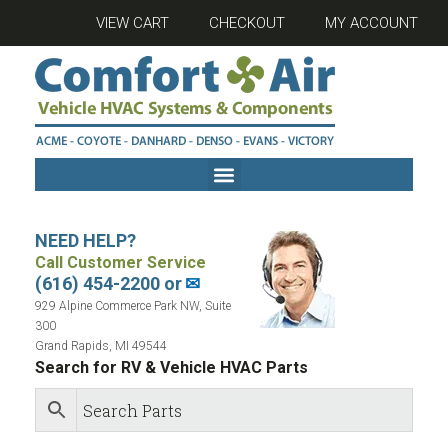
VIEW CART
CHECKOUT
MY ACCOUNT
NEED HELP?
Call Customer Service
(616) 454-2200 or
✉
929 Alpine Commerce Park NW, Suite
300
Grand Rapids, MI 49544
Search for RV & Vehicle HVAC Parts