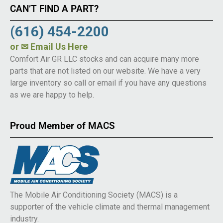
CAN’T FIND A PART?
(616) 454-2200
or
✉ Email Us Here
Comfort Air GR LLC stocks and can acquire many more
parts that are not listed on our website. We have a very
large inventory so call or email if you have any questions
as we are happy to help.
Proud Member of MACS
The Mobile Air Conditioning Society (MACS) is a
supporter of the vehicle climate and thermal management
industry.