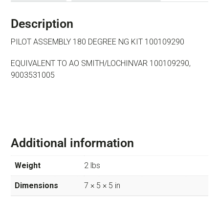
Description
PILOT ASSEMBLY 180 DEGREE NG KIT 100109290
EQUIVALENT TO AO SMITH/LOCHINVAR 100109290,
9003531005
Additional information
Weight
2 lbs
Dimensions
7 × 5 × 5 in