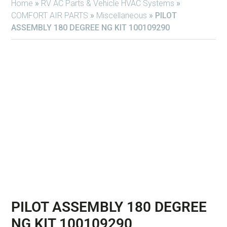
Home
»
RV AC Parts & Vehicle HVAC Systems
»
COMFORT AIR PARTS
»
Miscellaneous
»
PILOT
ASSEMBLY 180 DEGREE NG KIT 100109290
PILOT ASSEMBLY 180 DEGREE
NG KIT 100109290