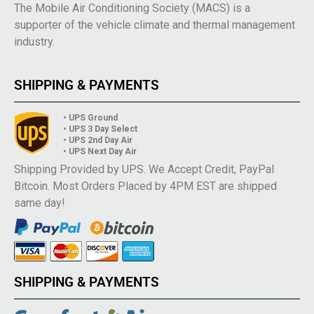
The Mobile Air Conditioning Society (MACS) is a
supporter of the vehicle climate and thermal management
industry.
SHIPPING & PAYMENTS
• UPS Ground
• UPS 3 Day Select
• UPS 2nd Day Air
• UPS Next Day Air
Shipping Provided by UPS. We Accept Credit, PayPal
Bitcoin. Most Orders Placed by 4PM EST are shipped
same day!
SHIPPING & PAYMENTS