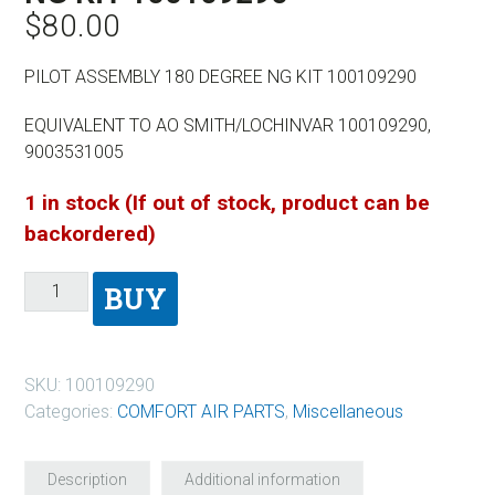
$
80.00
PILOT ASSEMBLY 180 DEGREE NG KIT 100109290
EQUIVALENT TO AO SMITH/LOCHINVAR 100109290,
9003531005
1 in stock (If out of stock, product can be
backordered)
BUY
SKU:
100109290
Categories:
COMFORT AIR PARTS
,
Miscellaneous
Description
Additional information