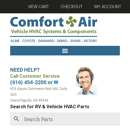
VIEW CART
CHECKOUT
MY ACCOUNT
NEED HELP?
Call Customer Service
(616) 454-2200 or
✉
929 Alpine Commerce Park NW, Suite
300
Grand Rapids, MI 49544
Search for RV & Vehicle HVAC Parts