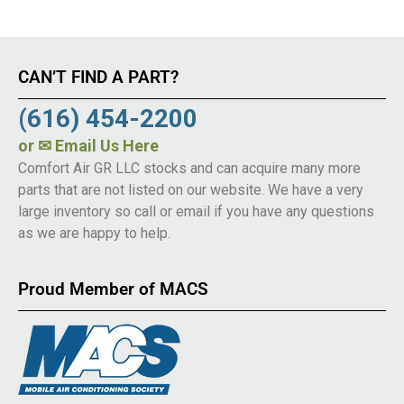
CAN’T FIND A PART?
(616) 454-2200
or
✉ Email Us Here
Comfort Air GR LLC stocks and can acquire many more
parts that are not listed on our website. We have a very
large inventory so call or email if you have any questions
as we are happy to help.
Proud Member of MACS