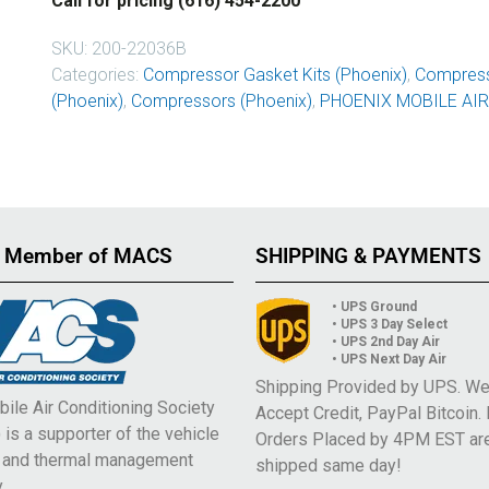
Call for pricing (616) 454-2200
SKU:
200-22036B
Categories:
Compressor Gasket Kits (Phoenix)
,
Compress
(Phoenix)
,
Compressors (Phoenix)
,
PHOENIX MOBILE AIR
 Member of MACS
SHIPPING & PAYMENTS
• UPS Ground
• UPS 3 Day Select
• UPS 2nd Day Air
• UPS Next Day Air
Shipping Provided by UPS. W
ile Air Conditioning Society
Accept Credit, PayPal Bitcoin.
is a supporter of the vehicle
Orders Placed by 4PM EST ar
e and thermal management
shipped same day!
.