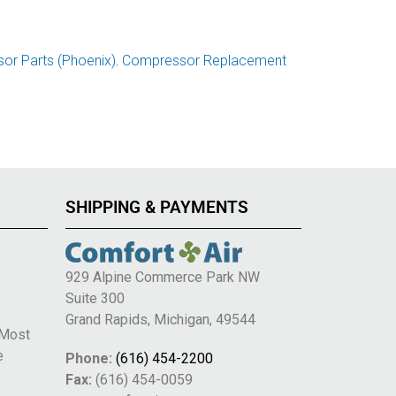
or Parts (Phoenix)
,
Compressor Replacement
SHIPPING & PAYMENTS
929 Alpine Commerce Park NW
Suite 300
e
Grand Rapids, Michigan, 49544
 Most
e
Phone:
(616) 454-2200
Fax:
(616) 454-0059