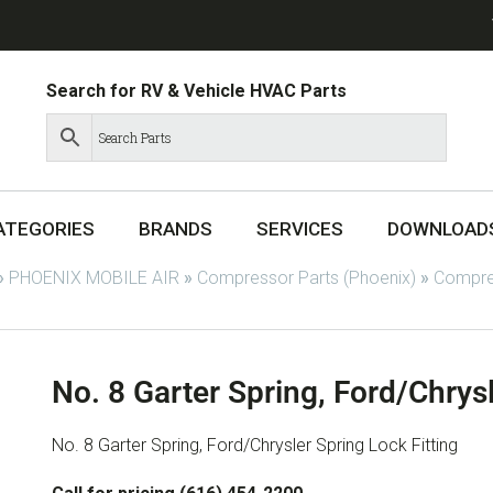
Search for RV & Vehicle HVAC Parts
ATEGORIES
BRANDS
SERVICES
DOWNLOAD
»
PHOENIX MOBILE AIR
»
Compressor Parts (Phoenix)
»
Compres
No. 8 Garter Spring, Ford/Chrysl
No. 8 Garter Spring, Ford/Chrysler Spring Lock Fitting