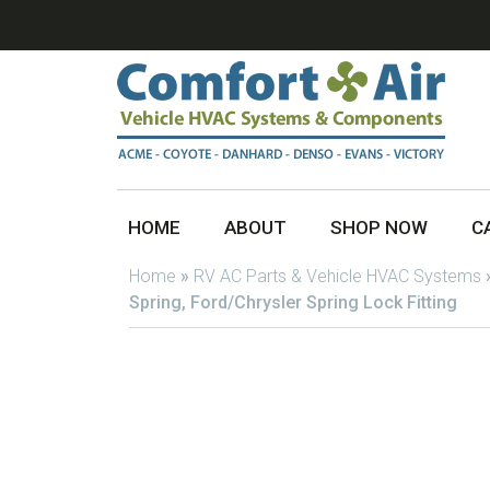
HOME
ABOUT
SHOP NOW
C
Home
»
RV AC Parts & Vehicle HVAC Systems
Spring, Ford/Chrysler Spring Lock Fitting