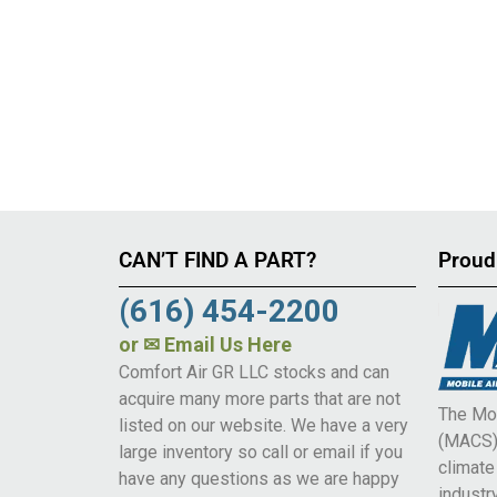
CAN’T FIND A PART?
Proud
(616) 454-2200
or
✉ Email Us Here
Comfort Air GR LLC stocks and can
acquire many more parts that are not
The Mob
listed on our website. We have a very
(MACS) 
large inventory so call or email if you
climat
have any questions as we are happy
industry