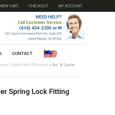
VIEW CART
CHECKOUT
MY ACCOUNT
NEED HELP?
Call Customer Service
(616) 454-2200 or
✉
929 Alpine Commerce Park NW, Suite 300
Grand Rapids, MI 49544
S
CONTACT
sor Gasket Kits (Phoenix)
»
No. 8 Garter
er Spring Lock Fitting