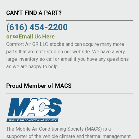
CAN’T FIND A PART?
(616) 454-2200
or
✉ Email Us Here
Comfort Air GR LLC stocks and can acquire many more
parts that are not listed on our website. We have a very
large inventory so call or email if you have any questions
as we are happy to help.
Proud Member of MACS
The Mobile Air Conditioning Society (MACS) is a
supporter of the vehicle climate and thermal management