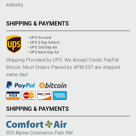
industry.
SHIPPING & PAYMENTS
• UPS Ground
• UPS 3 Day Select
• UPS 2nd Day Air
• UPS Next Day Air
Shipping Provided by UPS. We Accept Credit, PayPal
Bitcoin. Most Orders Placed by 4PM EST are shipped
same day!
SHIPPING & PAYMENTS
929 Alpine Commerce Park NW