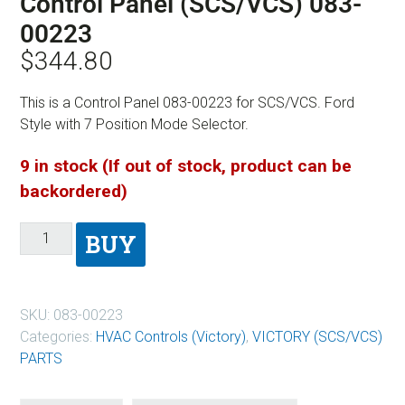
Control Panel (SCS/VCS) 083-
00223
$
344.80
This is a Control Panel 083-00223 for SCS/VCS. Ford
Style with 7 Position Mode Selector.
9 in stock (If out of stock, product can be
backordered)
BUY
SKU:
083-00223
Categories:
HVAC Controls (Victory)
,
VICTORY (SCS/VCS)
PARTS