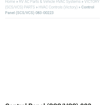
Home
»
RV AC Parts & Vehicle HVAC Systems
»
VICTORY
(SCS/VCS) PARTS
»
HVAC Controls (Victory)
»
Control
Panel (SCS/VCS) 083-00223