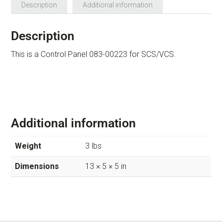
Description
Additional information
Description
This is a Control Panel 083-00223 for SCS/VCS.
Additional information
Weight
3 lbs
Dimensions
13 × 5 × 5 in