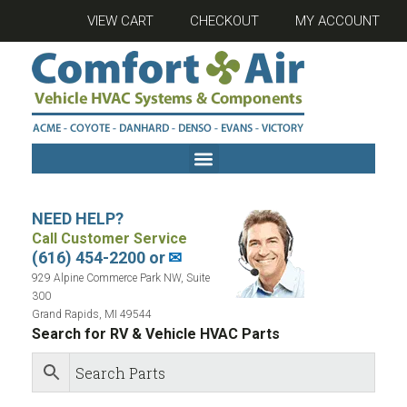
VIEW CART
CHECKOUT
MY ACCOUNT
NEED HELP?
Call Customer Service
(616) 454-2200 or
✉
929 Alpine Commerce Park NW, Suite
300
Grand Rapids, MI 49544
Search for RV & Vehicle HVAC Parts