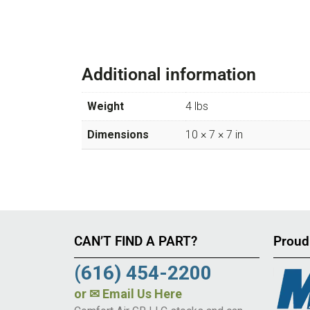
Additional information
Weight
4 lbs
Dimensions
10 × 7 × 7 in
CAN’T FIND A PART?
Proud
(616) 454-2200
or
✉ Email Us Here