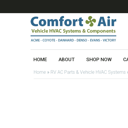
HOME
ABOUT
SHOP NOW
C
Home
»
RV AC Parts & Vehicle HVAC Systems