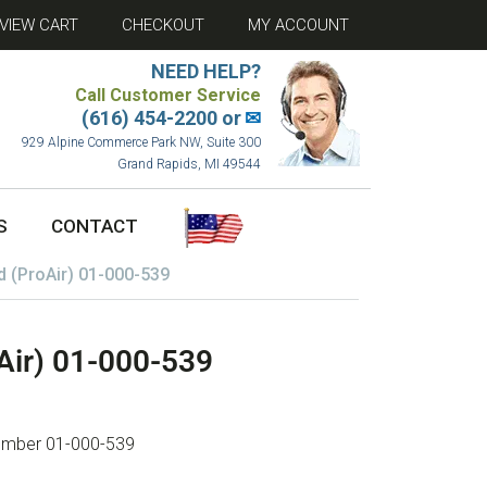
VIEW CART
CHECKOUT
MY ACCOUNT
NEED HELP?
Call Customer Service
(616) 454-2200 or
✉
929 Alpine Commerce Park NW, Suite 300
Grand Rapids, MI 49544
S
CONTACT
d (ProAir) 01-000-539
Air) 01-000-539
 number 01-000-539