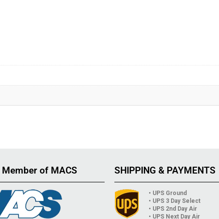
 Member of MACS
SHIPPING & PAYMENTS
• UPS Ground
• UPS 3 Day Select
• UPS 2nd Day Air
• UPS Next Day Air