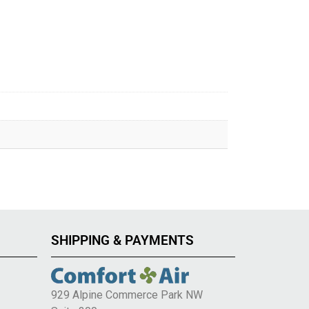
SHIPPING & PAYMENTS
929 Alpine Commerce Park NW