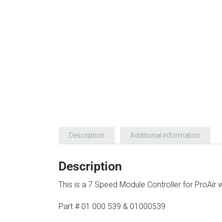
Description
Additional information
Description
This is a 7 Speed Module Controller for ProAir
Part # 01 000 539 & 01000539