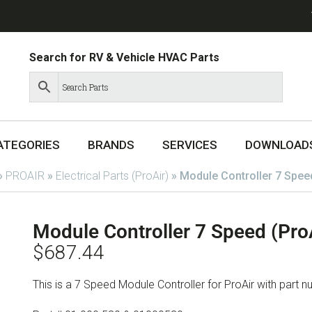
Search for RV & Vehicle HVAC Parts
ATEGORIES
BRANDS
SERVICES
DOWNLOAD
»
PROAIR
»
Electrical Parts (ProAir)
»
Module Controller 7 Spee
Module Controller 7 Speed (Pro
$
687.44
This is a 7 Speed Module Controller for ProAir with part