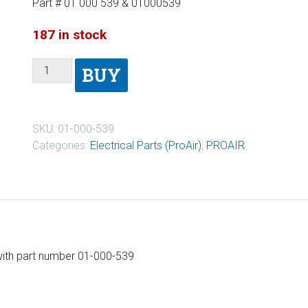
Part # 01 000 539 & 01000539
187 in stock
BUY
SKU:
01-000-539
Categories:
Electrical Parts (ProAir)
,
PROAIR
 with part number 01-000-539