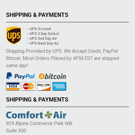
SHIPPING & PAYMENTS
• UPS Ground
• UPS 3 Day Select
• UPS 2nd Day Air
• UPS Next Day Air
Shipping Provided by UPS. We Accept Credit, PayPal
Bitcoin. Most Orders Placed by 4PM EST are shipped
same day!
SHIPPING & PAYMENTS
929 Alpine Commerce Park NW
Suite 300