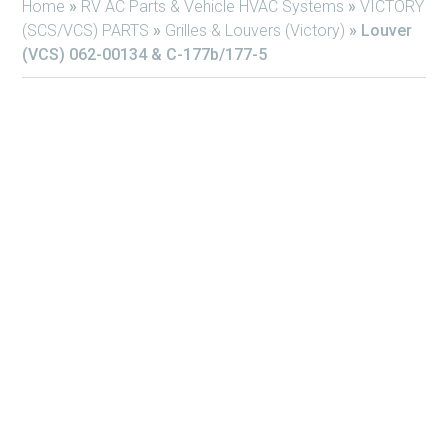
Home
»
RV AC Parts & Vehicle HVAC Systems
»
VICTORY
(SCS/VCS) PARTS
»
Grilles & Louvers (Victory)
»
Louver
(VCS) 062-00134 & C-177b/177-5