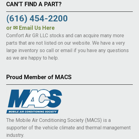
CAN’T FIND A PART?
(616) 454-2200
or
✉ Email Us Here
Comfort Air GR LLC stocks and can acquire many more
parts that are not listed on our website. We have a very
large inventory so call or email if you have any questions
as we are happy to help.
Proud Member of MACS
The Mobile Air Conditioning Society (MACS) is a
supporter of the vehicle climate and thermal management
industry.