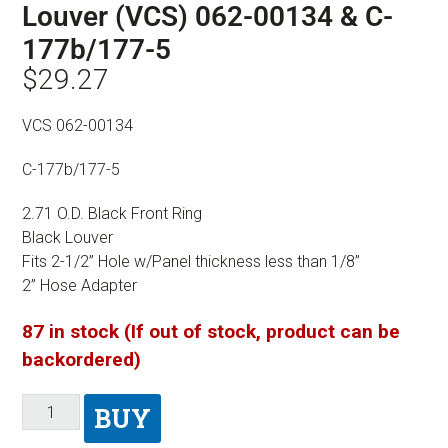
Louver (VCS) 062-00134 & C-
177b/177-5
$
29.27
VCS 062-00134
C-177b/177-5
2.71 O.D. Black Front Ring
Black Louver
Fits 2-1/2” Hole w/Panel thickness less than 1/8”
2” Hose Adapter
87 in stock (If out of stock, product can be
backordered)
BUY