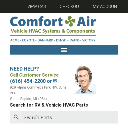
VIEW CART
CHECKOUT
MY ACCOUNT
NEED HELP?
Call Customer Service
(616) 454-2200 or
✉
929 Alpine Commerce Park NW, Suite
300
Grand Rapids, MI 49544
Search for RV & Vehicle HVAC Parts