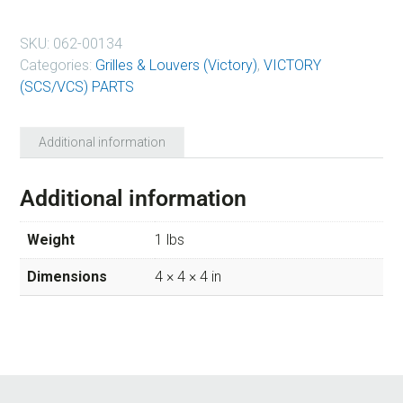
SKU:
062-00134
Categories:
Grilles & Louvers (Victory)
,
VICTORY
(SCS/VCS) PARTS
Additional information
Additional information
Weight
1 lbs
Dimensions
4 × 4 × 4 in