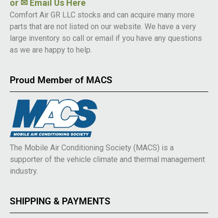
or
✉ Email Us Here
Comfort Air GR LLC stocks and can acquire many more
parts that are not listed on our website. We have a very
large inventory so call or email if you have any questions
as we are happy to help.
Proud Member of MACS
The Mobile Air Conditioning Society (MACS) is a
supporter of the vehicle climate and thermal management
industry.
SHIPPING & PAYMENTS