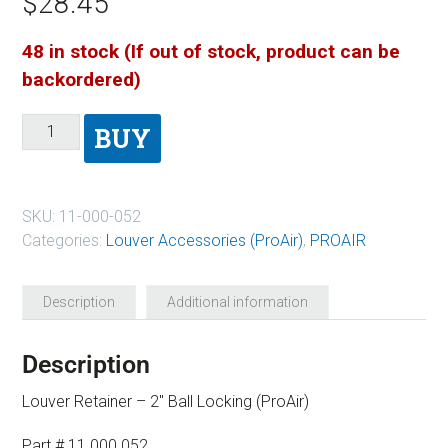
$
28.45
48 in stock (If out of stock, product can be
backordered)
BUY
SKU:
11-000-052
Categories:
Louver Accessories (ProAir)
,
PROAIR
Description
Additional information
Description
Louver Retainer – 2″ Ball Locking (ProAir)
Part # 11 000 052