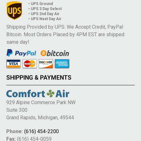
• UPS Ground
• UPS 3 Day Select
• UPS 2nd Day Air
• UPS Next Day Air
Shipping Provided by UPS. We Accept Credit, PayPal
Bitcoin. Most Orders Placed by 4PM EST are shipped
same day!
SHIPPING & PAYMENTS
929 Alpine Commerce Park NW
Suite 300
Grand Rapids, Michigan, 49544
Phone:
(616) 454-2200
Fax:
(616) 454-0059