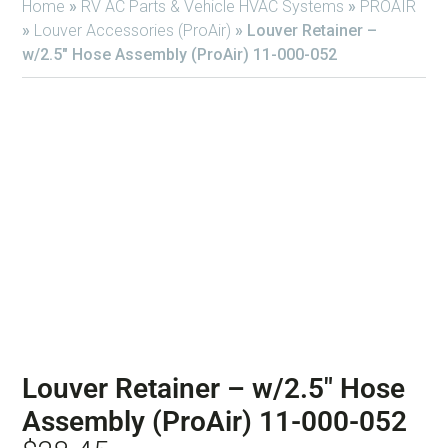
Home
»
RV AC Parts & Vehicle HVAC Systems
»
PROAIR
»
Louver Accessories (ProAir)
»
Louver Retainer –
w/2.5″ Hose Assembly (ProAir) 11-000-052
Louver Retainer – w/2.5″ Hose
Assembly (ProAir) 11-000-052