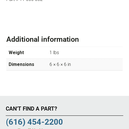
Additional information
Weight
1 lbs
Dimensions
6 × 6 × 6 in
CAN’T FIND A PART?
(616) 454-2200