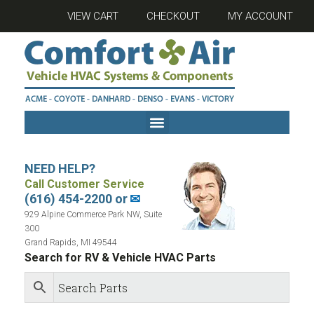
VIEW CART
CHECKOUT
MY ACCOUNT
NEED HELP?
Call Customer Service
(616) 454-2200 or
✉
929 Alpine Commerce Park NW, Suite
300
Grand Rapids, MI 49544
Search for RV & Vehicle HVAC Parts