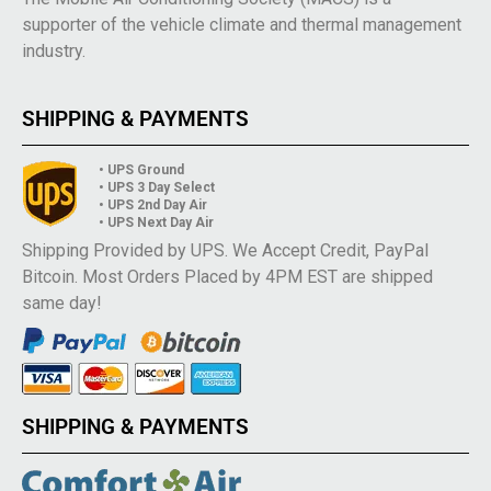
supporter of the vehicle climate and thermal management
industry.
SHIPPING & PAYMENTS
• UPS Ground
• UPS 3 Day Select
• UPS 2nd Day Air
• UPS Next Day Air
Shipping Provided by UPS. We Accept Credit, PayPal
Bitcoin. Most Orders Placed by 4PM EST are shipped
same day!
SHIPPING & PAYMENTS