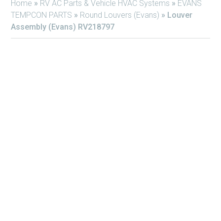
Home
»
RV AC Parts & Vehicle HVAC Systems
»
EVANS
TEMPCON PARTS
»
Round Louvers (Evans)
»
Louver
Assembly (Evans) RV218797