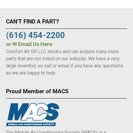
CAN’T FIND A PART?
(616) 454-2200
or
✉ Email Us Here
Comfort Air GR LLC stocks and can acquire many more
parts that are not listed on our website. We have a very
large inventory so call or email if you have any questions
as we are happy to help.
Proud Member of MACS
The Mobile Air Conditioning Society (MACS) is a