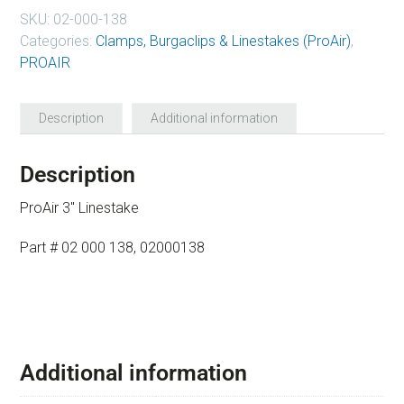
SKU:
02-000-138
Categories:
Clamps, Burgaclips & Linestakes (ProAir)
,
PROAIR
Description
Additional information
Description
ProAir 3″ Linestake
Part # 02 000 138, 02000138
Additional information