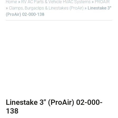
Home
»
RV AC Parts & Vehicle HVAC Systems
»
PROAIR
»
Clamps, Burgaclips & Linestakes (ProAir)
»
Linestake 3″
(ProAir) 02-000-138
Linestake 3″ (ProAir) 02-000-
138