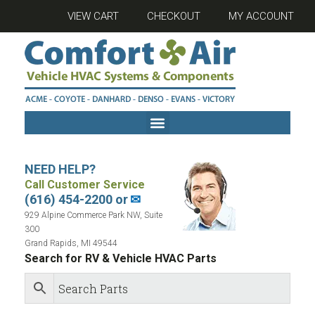
VIEW CART
CHECKOUT
MY ACCOUNT
NEED HELP?
Call Customer Service
(616) 454-2200 or
✉
929 Alpine Commerce Park NW, Suite
300
Grand Rapids, MI 49544
Search for RV & Vehicle HVAC Parts