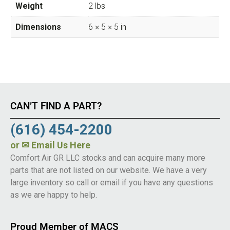
Weight
2 lbs
Dimensions
6 × 5 × 5 in
CAN’T FIND A PART?
(616) 454-2200
or
✉ Email Us Here
Comfort Air GR LLC stocks and can acquire many more
parts that are not listed on our website. We have a very
large inventory so call or email if you have any questions
as we are happy to help.
Proud Member of MACS