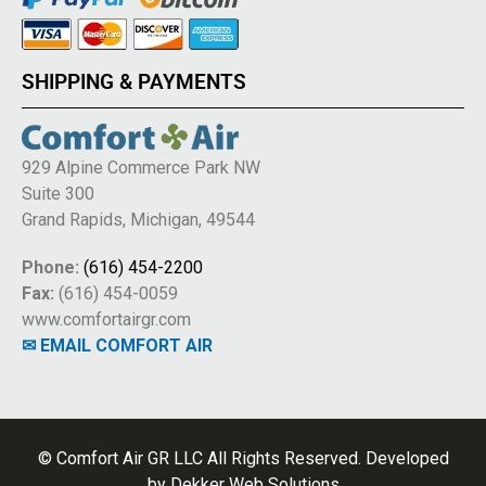
SHIPPING & PAYMENTS
929 Alpine Commerce Park NW
Suite 300
Grand Rapids, Michigan, 49544
Phone:
(616) 454-2200
Fax:
(616) 454-0059
www.comfortairgr.com
✉ EMAIL COMFORT AIR
© Comfort Air GR LLC All Rights Reserved. Developed
by
Dekker Web Solutions