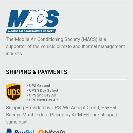
The Mobile Air Conditioning Society (MACS) is a
supporter of the vehicle climate and thermal management
industry.
SHIPPING & PAYMENTS
• UPS Ground
• UPS 3 Day Select
• UPS 2nd Day Air
• UPS Next Day Air
Shipping Provided by UPS. We Accept Credit, PayPal
Bitcoin. Most Orders Placed by 4PM EST are shipped
same day!