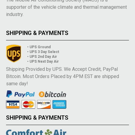
supporter of the vehicle climate and thermal management
industry.
SHIPPING & PAYMENTS
• UPS Ground
• UPS 3 Day Select
• UPS 2nd Day Air
• UPS Next Day Air
Shipping Provided by UPS. We Accept Credit, PayPal
Bitcoin. Most Orders Placed by 4PM EST are shipped
same day!
SHIPPING & PAYMENTS