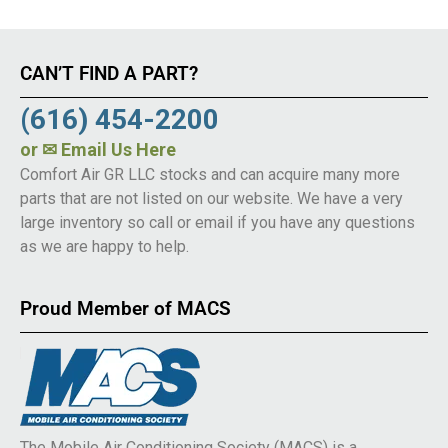
CAN’T FIND A PART?
(616) 454-2200
or
✉ Email Us Here
Comfort Air GR LLC stocks and can acquire many more
parts that are not listed on our website. We have a very
large inventory so call or email if you have any questions
as we are happy to help.
Proud Member of MACS
The Mobile Air Conditioning Society (MACS) is a