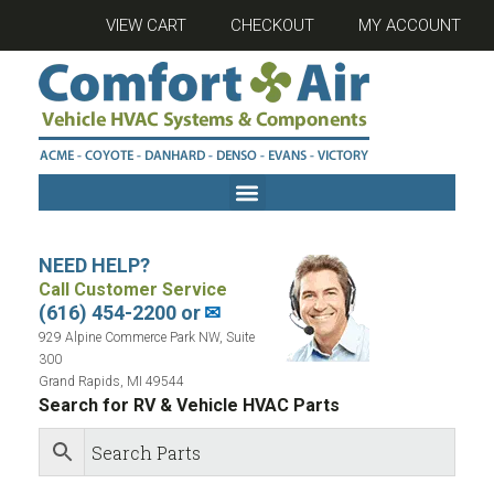
VIEW CART
CHECKOUT
MY ACCOUNT
NEED HELP?
Call Customer Service
(616) 454-2200 or
✉
929 Alpine Commerce Park NW, Suite
300
Grand Rapids, MI 49544
Search for RV & Vehicle HVAC Parts