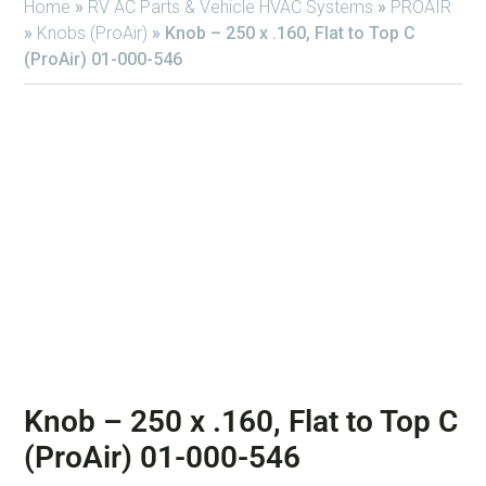
Home
»
RV AC Parts & Vehicle HVAC Systems
»
PROAIR
»
Knobs (ProAir)
»
Knob – 250 x .160, Flat to Top C
(ProAir) 01-000-546
Knob – 250 x .160, Flat to Top C
(ProAir) 01-000-546