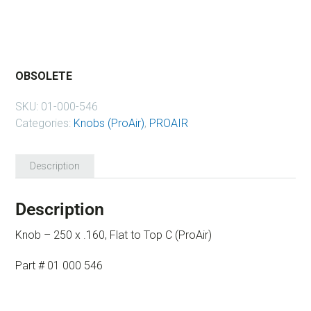
OBSOLETE
SKU:
01-000-546
Categories:
Knobs (ProAir)
,
PROAIR
Description
Description
Knob – 250 x .160, Flat to Top C (ProAir)
Part # 01 000 546